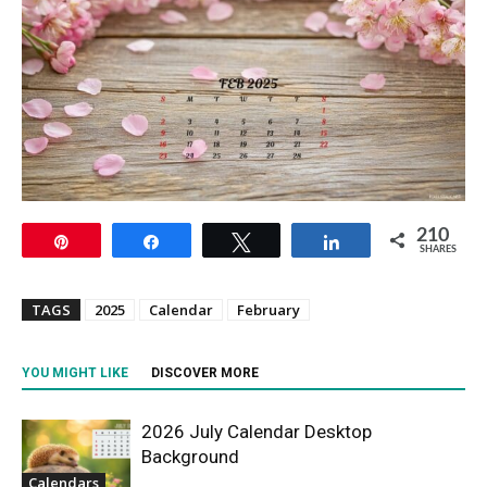
210
Pin
Share
Tweet
Share
SHARES
TAGS
2025
Calendar
February
YOU MIGHT LIKE
DISCOVER MORE
2026 July Calendar Desktop
Background
Calendars