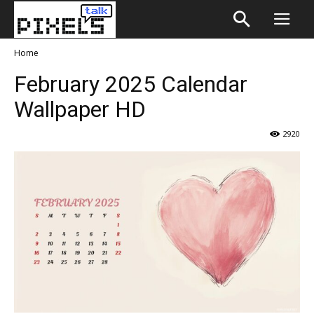
Home
February 2025 Calendar
Wallpaper HD
2920