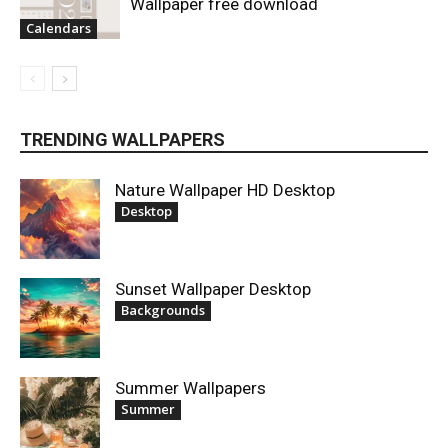
Wallpaper free download
Calendars
TRENDING WALLPAPERS
Nature Wallpaper HD Desktop
Desktop
Sunset Wallpaper Desktop
Backgrounds
Summer Wallpapers
Summer