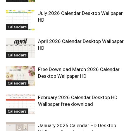
July 2026 Calendar Desktop Wallpaper
HD
Calendars
April 2026 Calendar Desktop Wallpaper
HD
Calendars
Free Download March 2026 Calendar
Desktop Wallpaper HD
Calendars
February 2026 Calendar Desktop HD
Wallpaper free download
Calendars
January 2026 Calendar HD Desktop