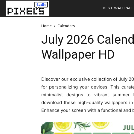
BEST WALLPAPE
Home
Calendars
July 2026 Calen
Wallpaper HD
Discover our exclusive collection of July 
for personalizing your devices. This curate
minimalist designs to vibrant summer 
download these high-quality wallpapers in F
Enhance your screen with a functional and 