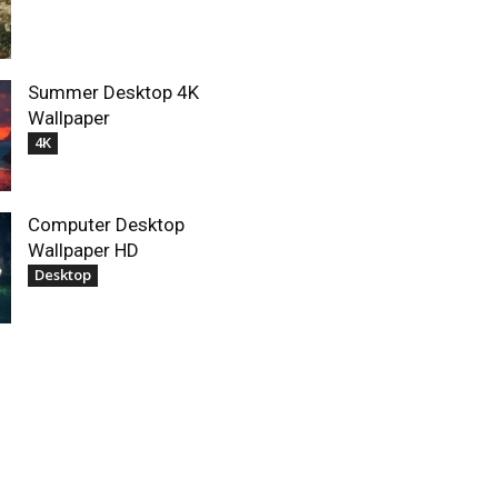
Summer Desktop 4K
Wallpaper
4K
Computer Desktop
Wallpaper HD
Desktop