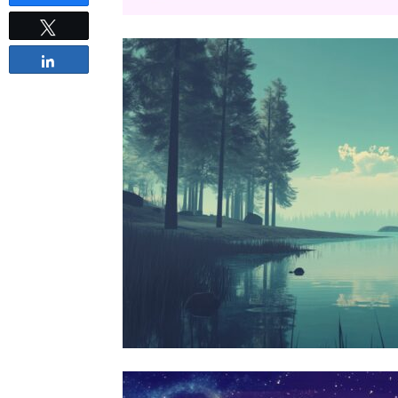
Tweet
Share