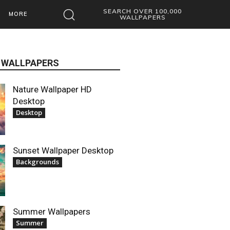
SEARCH OVER 100,000
MORE
WALLPAPERS
 WALLPAPERS
Nature Wallpaper HD
Desktop
Desktop
Sunset Wallpaper Desktop
Backgrounds
Summer Wallpapers
Summer