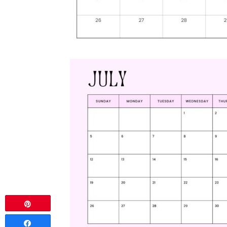
Pin
Share