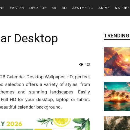
RS
EASTER
DESKTOP
4K
3D
AESTHETIC
ANIME
NATURE
dar Desktop
TRENDING
463
2026 Calendar Desktop Wallpaper HD, perfect
d selection offers a variety of styles, from
themes and stunning landscapes. Easily
ull HD for your desktop, laptop, or tablet.
beautiful calendar background.