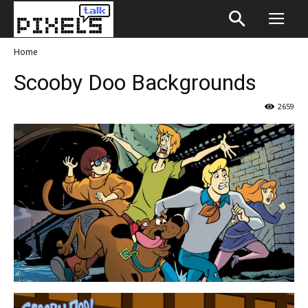
Home
Scooby Doo Backgrounds
2659