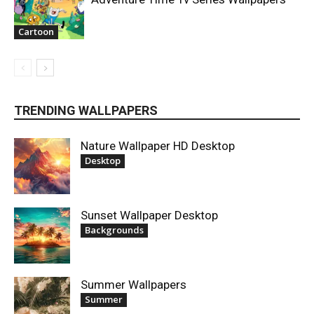
Cartoon
TRENDING WALLPAPERS
Nature Wallpaper HD Desktop
Desktop
Sunset Wallpaper Desktop
Backgrounds
Summer Wallpapers
Summer