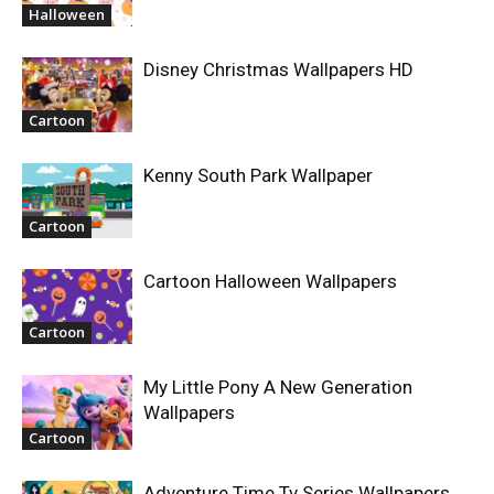
Halloween
Disney Christmas Wallpapers HD
Cartoon
Kenny South Park Wallpaper
Cartoon
Cartoon Halloween Wallpapers
Cartoon
My Little Pony A New Generation
Wallpapers
Cartoon
Adventure Time Tv Series Wallpapers