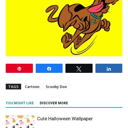
Pin
Share
Tweet
Share
TAGS
Cartoon
Scooby Doo
YOU MIGHT LIKE
DISCOVER MORE
Cute Halloween Wallpaper