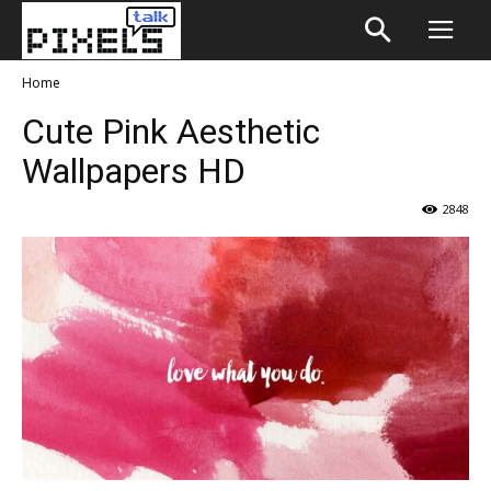
Home
Cute Pink Aesthetic
Wallpapers HD
2848