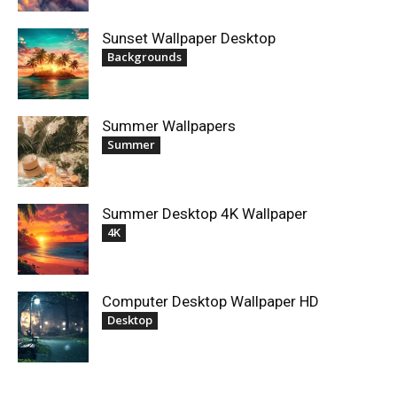
Sunset Wallpaper Desktop
Backgrounds
Summer Wallpapers
Summer
Summer Desktop 4K Wallpaper
4K
Computer Desktop Wallpaper HD
Desktop