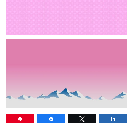
Pin
Share
Tweet
Share