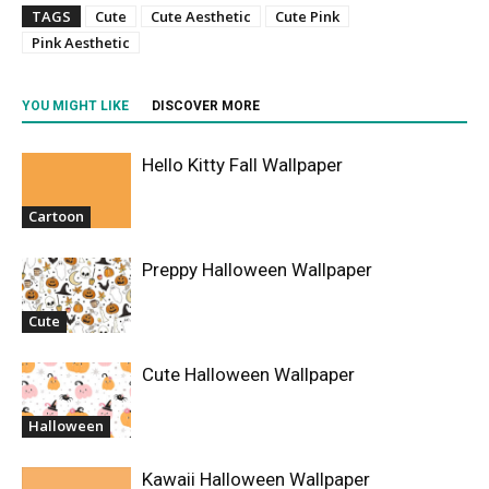
TAGS
Cute
Cute Aesthetic
Cute Pink
Pink Aesthetic
YOU MIGHT LIKE
DISCOVER MORE
Hello Kitty Fall Wallpaper
Cartoon
Preppy Halloween Wallpaper
Cute
Cute Halloween Wallpaper
Halloween
Kawaii Halloween Wallpaper