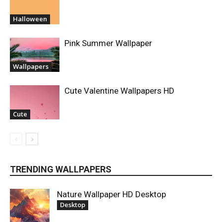
Halloween
Pink Summer Wallpaper
Wallpapers
Cute Valentine Wallpapers HD
Cute
TRENDING WALLPAPERS
Nature Wallpaper HD Desktop
Desktop