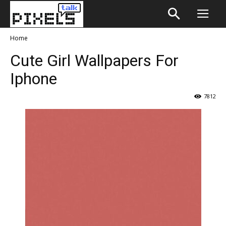
Home
Cute Girl Wallpapers For
Iphone
7812