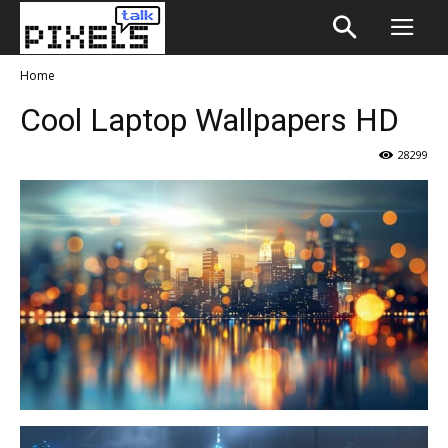
Home
Cool Laptop Wallpapers HD
28299