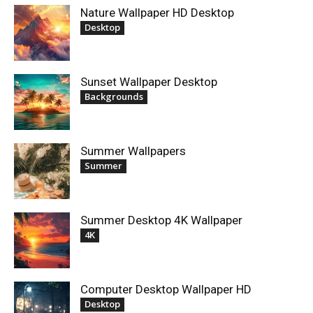
Nature Wallpaper HD Desktop
Desktop
Sunset Wallpaper Desktop
Backgrounds
Summer Wallpapers
Summer
Summer Desktop 4K Wallpaper
4K
Computer Desktop Wallpaper HD
Desktop