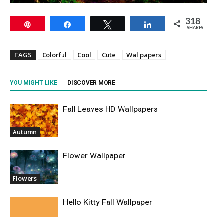
318
Pin
Share
Tweet
Share
SHARES
TAGS
Colorful
Cool
Cute
Wallpapers
YOU MIGHT LIKE
DISCOVER MORE
Fall Leaves HD Wallpapers
Autumn
Flower Wallpaper
Flowers
Hello Kitty Fall Wallpaper