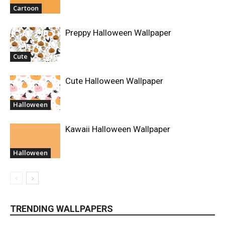
Cartoon
Preppy Halloween Wallpaper
Cute
Cute Halloween Wallpaper
Halloween
Kawaii Halloween Wallpaper
Halloween
TRENDING WALLPAPERS