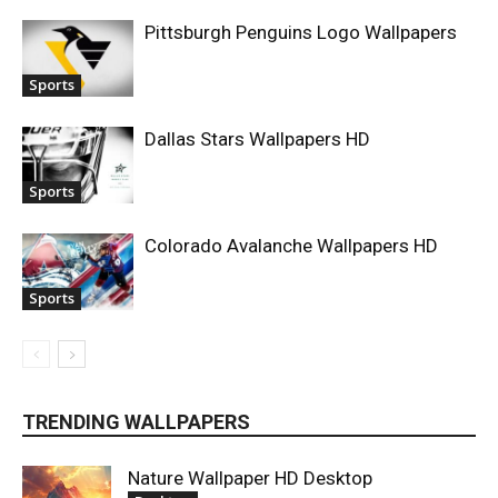
Pittsburgh Penguins Logo Wallpapers
Sports
Dallas Stars Wallpapers HD
Sports
Colorado Avalanche Wallpapers HD
Sports
TRENDING WALLPAPERS
Nature Wallpaper HD Desktop