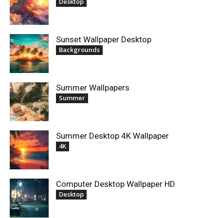
Desktop
Sunset Wallpaper Desktop
Backgrounds
Summer Wallpapers
Summer
Summer Desktop 4K Wallpaper
4K
Computer Desktop Wallpaper HD
Desktop