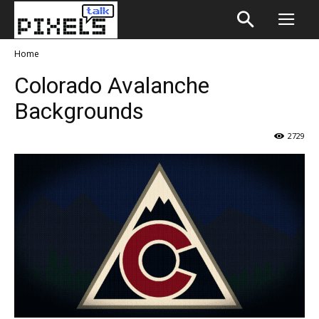
Home
Colorado Avalanche
Backgrounds
2729