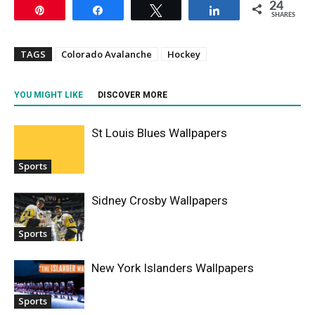
24
Pin
Share
Tweet
Share
SHARES
TAGS
Colorado Avalanche
Hockey
YOU MIGHT LIKE
DISCOVER MORE
St Louis Blues Wallpapers
Sports
Sidney Crosby Wallpapers
Sports
New York Islanders Wallpapers
Sports