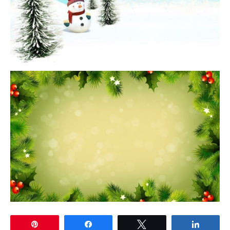
Pin
Share
Tweet
Share