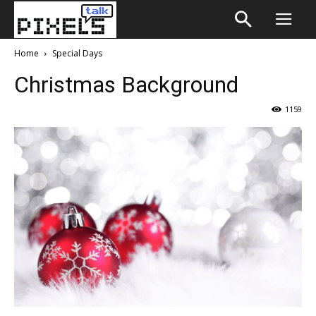
Home
Special Days
Christmas Background
1159