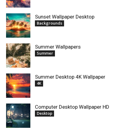
Sunset Wallpaper Desktop
Backgrounds
Summer Wallpapers
Summer
Summer Desktop 4K Wallpaper
4K
Computer Desktop Wallpaper HD
Desktop