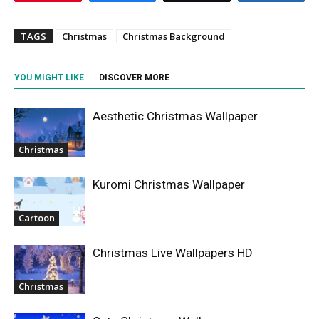
TAGS
Christmas
Christmas Background
YOU MIGHT LIKE
DISCOVER MORE
Aesthetic Christmas Wallpaper
Christmas
Kuromi Christmas Wallpaper
Cartoon
Christmas Live Wallpapers HD
Christmas