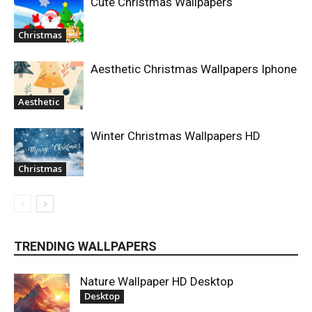
Cute Christmas Wallpapers
Christmas
Aesthetic Christmas Wallpapers Iphone
Aesthetic
Winter Christmas Wallpapers HD
Christmas
TRENDING WALLPAPERS
Nature Wallpaper HD Desktop
Desktop