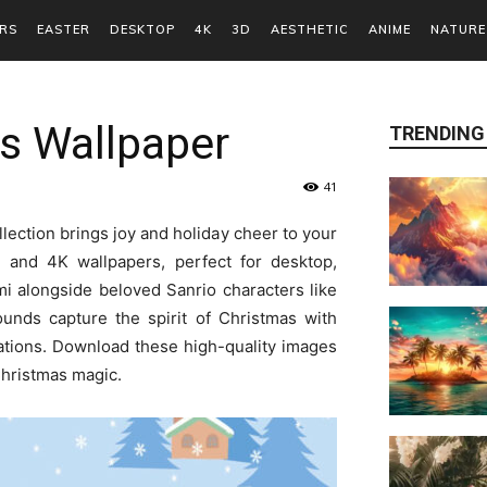
RS
EASTER
DESKTOP
4K
3D
AESTHETIC
ANIME
NATURE
s Wallpaper
TRENDING
41
lection brings joy and holiday cheer to your
D and 4K wallpapers, perfect for desktop,
mi alongside beloved Sanrio characters like
unds capture the spirit of Christmas with
tions. Download these high-quality images
Christmas magic.