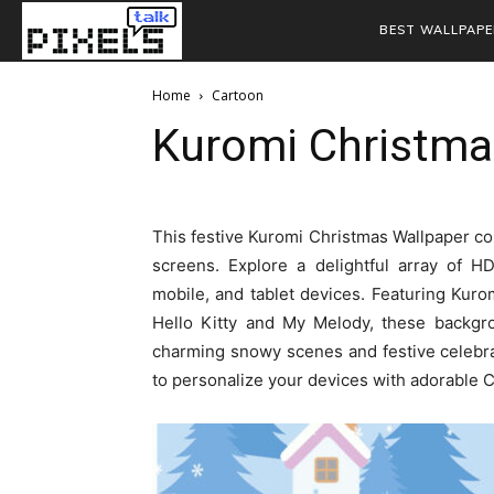
BEST WALLPAPE
Home
Cartoon
Kuromi Christma
This festive Kuromi Christmas Wallpaper col
screens. Explore a delightful array of H
mobile, and tablet devices. Featuring Kuro
Hello Kitty and My Melody, these backgro
charming snowy scenes and festive celebra
to personalize your devices with adorable 