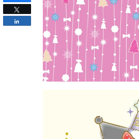
Tweet
Share