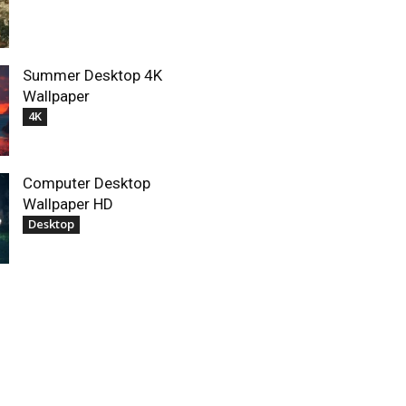
Summer Desktop 4K
Wallpaper
4K
Computer Desktop
Wallpaper HD
Desktop