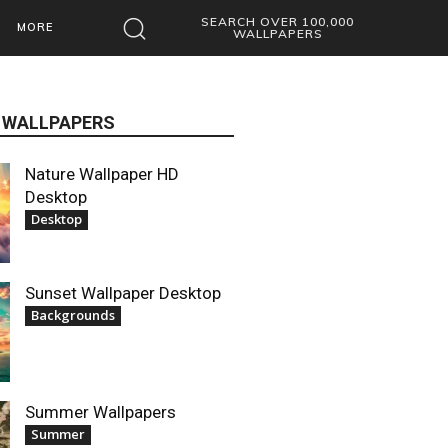
SEARCH OVER 100,000
MORE
WALLPAPERS
 WALLPAPERS
Nature Wallpaper HD
Desktop
Desktop
Sunset Wallpaper Desktop
Backgrounds
Summer Wallpapers
Summer