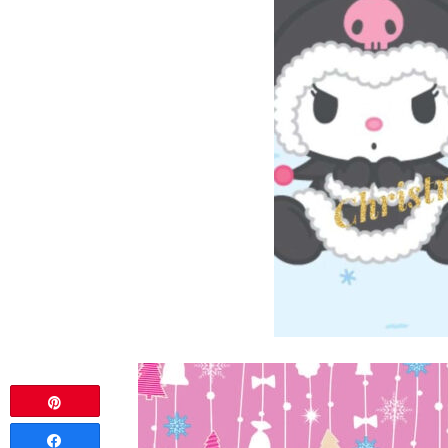
Pin
Share