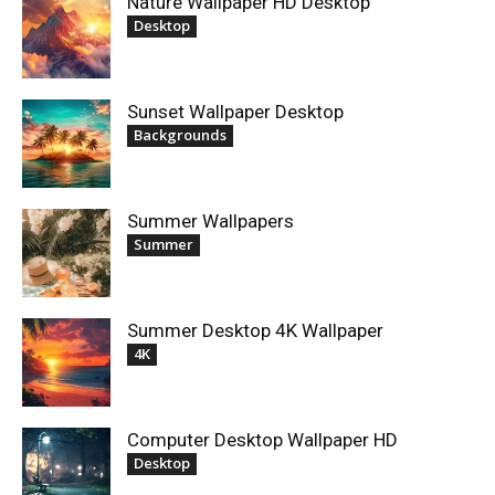
Nature Wallpaper HD Desktop
Desktop
Sunset Wallpaper Desktop
Backgrounds
Summer Wallpapers
Summer
Summer Desktop 4K Wallpaper
4K
Computer Desktop Wallpaper HD
Desktop