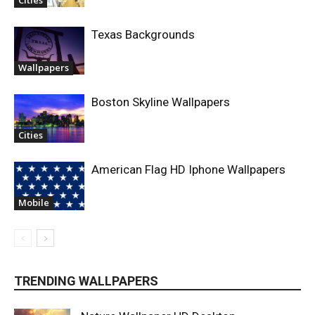
Cities
Texas Backgrounds
Wallpapers
Boston Skyline Wallpapers
Cities
American Flag HD Iphone Wallpapers
Mobile
TRENDING WALLPAPERS