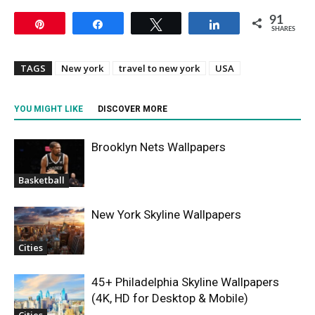
91
Pin
Share
Tweet
Share
SHARES
TAGS
New york
travel to new york
USA
YOU MIGHT LIKE
DISCOVER MORE
Brooklyn Nets Wallpapers
Basketball
New York Skyline Wallpapers
Cities
45+ Philadelphia Skyline Wallpapers
(4K, HD for Desktop & Mobile)