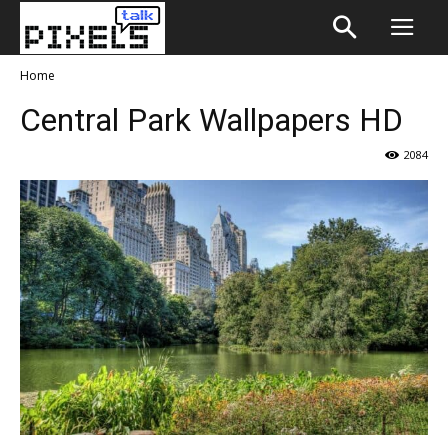
Home
Central Park Wallpapers HD
2084