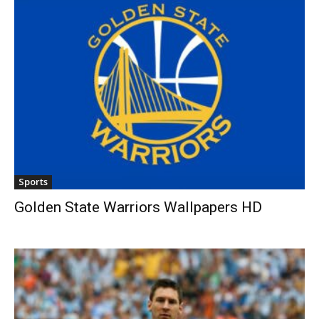
Sports
Golden State Warriors Wallpapers HD