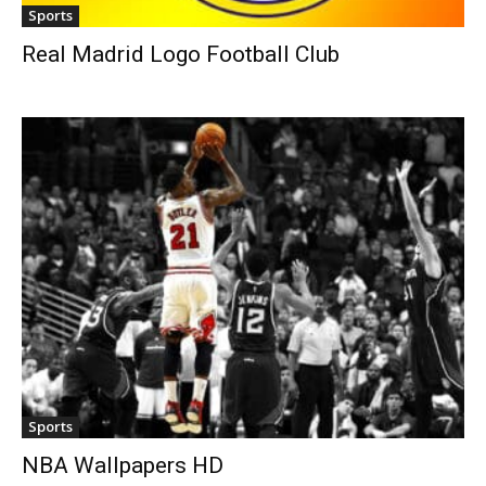
Sports
Real Madrid Logo Football Club
Sports
NBA Wallpapers HD