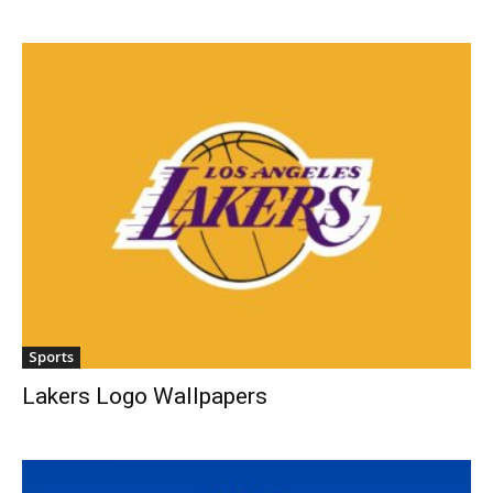
Sports
Lakers Logo Wallpapers