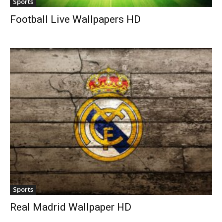
Sports
Football Live Wallpapers HD
Sports
Real Madrid Wallpaper HD