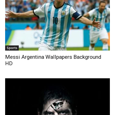
Sports
Messi Argentina Wallpapers Background
HD