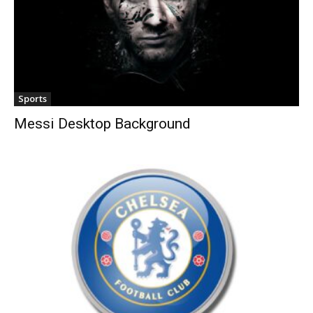
Sports
Messi Desktop Background