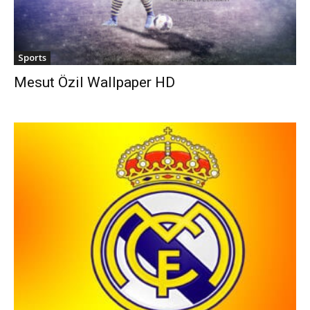
Sports
Mesut Özil Wallpaper HD