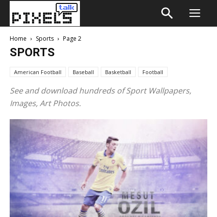
Home
Sports
Page 2
SPORTS
American Football
Baseball
Basketball
Football
See and download hundreds of Sport Wallpapers,
Images, Art Photos.