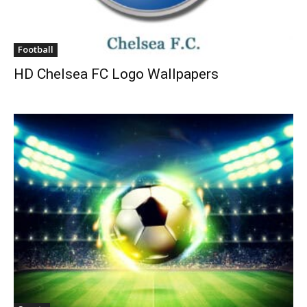
Football
HD Chelsea FC Logo Wallpapers