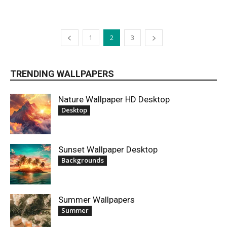
1
2
3
TRENDING WALLPAPERS
Nature Wallpaper HD Desktop
Desktop
Sunset Wallpaper Desktop
Backgrounds
Summer Wallpapers
Summer