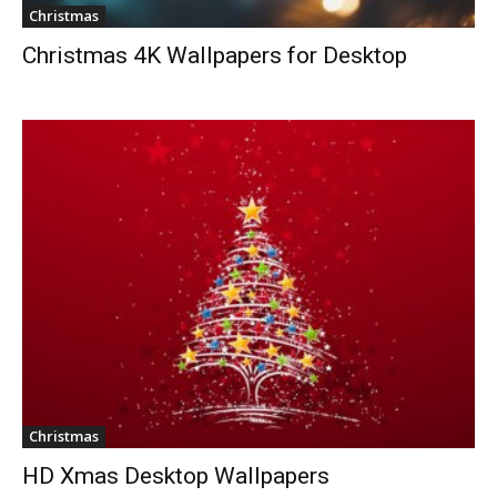
Christmas
Christmas 4K Wallpapers for Desktop
Christmas
HD Xmas Desktop Wallpapers