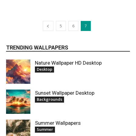
5
6
7
TRENDING WALLPAPERS
Nature Wallpaper HD Desktop
Desktop
Sunset Wallpaper Desktop
Backgrounds
Summer Wallpapers
Summer