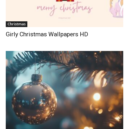
Christmas
Girly Christmas Wallpapers HD