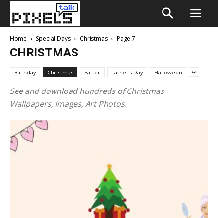
Home
Special Days
Christmas
Page 7
CHRISTMAS
Birthday
Christmas
Easter
Father's Day
Halloween
See and download hundreds of Christmas
Wallpapers, Images, Art Photos.