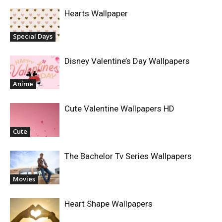
Hearts Wallpaper
Special Days
Disney Valentine’s Day Wallpapers
Anime
Cute Valentine Wallpapers HD
Cute
The Bachelor Tv Series Wallpapers
Movies
Heart Shape Wallpapers