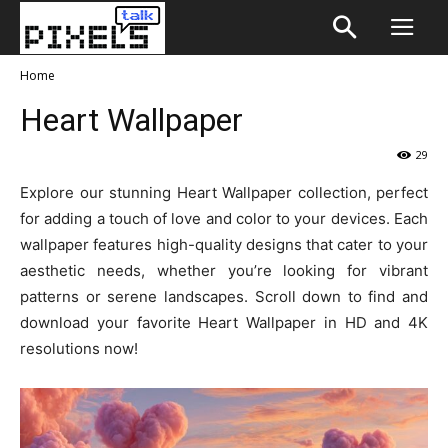
Home
Heart Wallpaper
29
Explore our stunning Heart Wallpaper collection, perfect
for adding a touch of love and color to your devices. Each
wallpaper features high-quality designs that cater to your
aesthetic needs, whether you’re looking for vibrant
patterns or serene landscapes. Scroll down to find and
download your favorite Heart Wallpaper in HD and 4K
resolutions now!