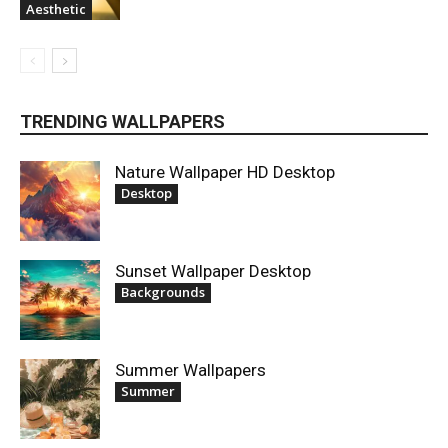
Aesthetic
TRENDING WALLPAPERS
Nature Wallpaper HD Desktop
Desktop
Sunset Wallpaper Desktop
Backgrounds
Summer Wallpapers
Summer