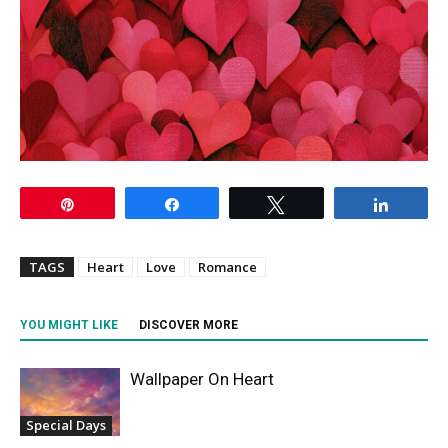
Pin
Share
Tweet
Share
TAGS
Heart
Love
Romance
YOU MIGHT LIKE
DISCOVER MORE
Wallpaper On Heart
Special Days