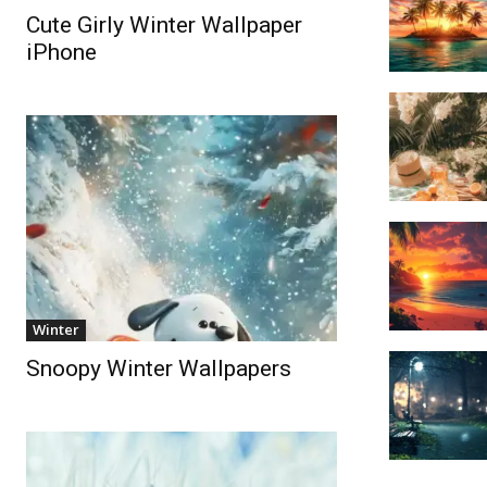
Cute Girly Winter Wallpaper
iPhone
Winter
Snoopy Winter Wallpapers