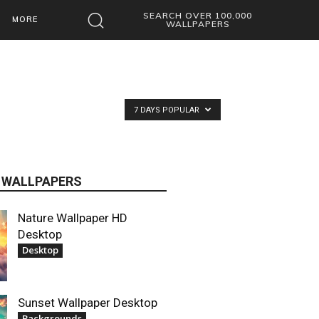
SEARCH OVER 100,000
MORE
WALLPAPERS
7 DAYS POPULAR
 WALLPAPERS
Nature Wallpaper HD
Desktop
Desktop
Sunset Wallpaper Desktop
Backgrounds