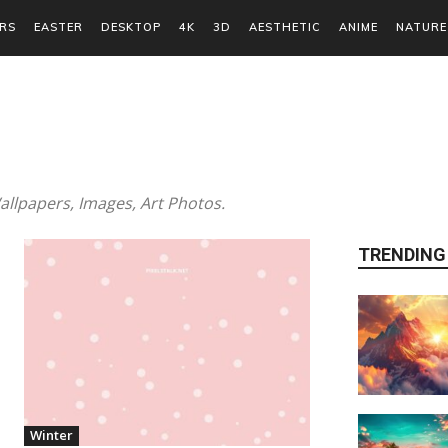
RS
EASTER
DESKTOP
4K
3D
AESTHETIC
ANIME
NATURE
llpapers, Images, Art Photos.
TRENDING
Winter