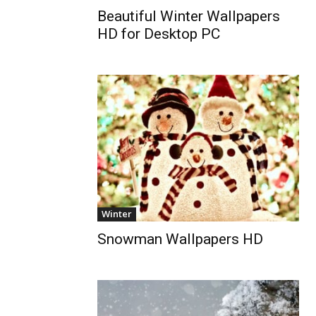
Beautiful Winter Wallpapers
HD for Desktop PC
Winter
Snowman Wallpapers HD