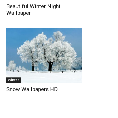
Beautiful Winter Night
Wallpaper
Winter
Snow Wallpapers HD