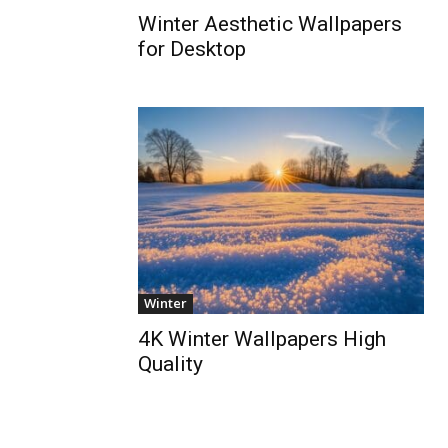
Winter Aesthetic Wallpapers
for Desktop
Winter
4K Winter Wallpapers High
Quality