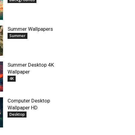
Summer Wallpapers
Summer
Summer Desktop 4K
Wallpaper
4K
Computer Desktop
Wallpaper HD
Desktop