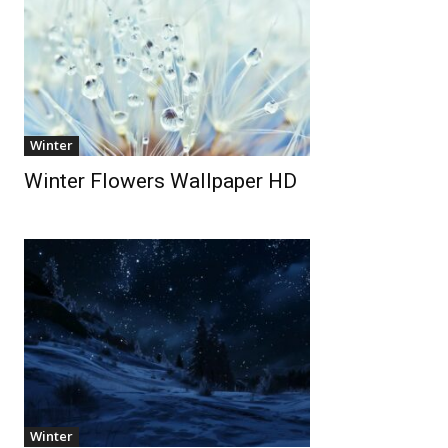
Winter
Winter Flowers Wallpaper HD
Winter