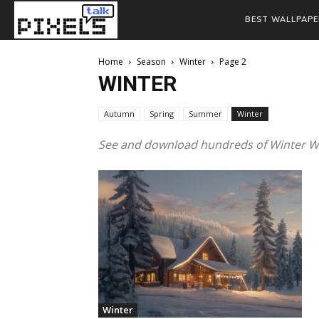
BEST WALLPAPE
Home
Season
Winter
Page 2
WINTER
Autumn
Spring
Summer
Winter
See and download hundreds of Winter Wa
Winter