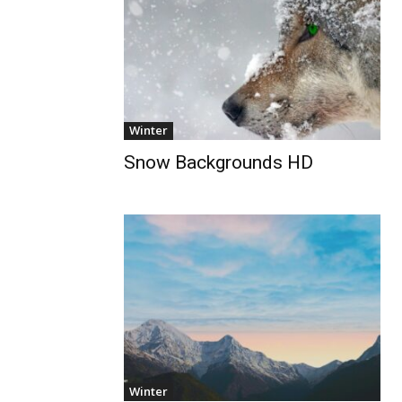
Winter
Snow Backgrounds HD
Winter