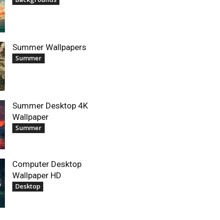
Summer Wallpapers
Summer
Summer Desktop 4K
Wallpaper
Summer
Computer Desktop
Wallpaper HD
Desktop