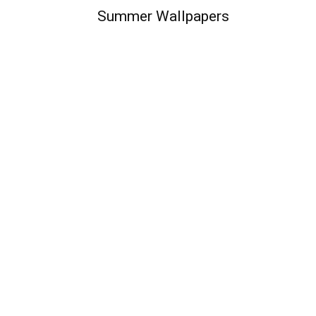
Summer Wallpapers