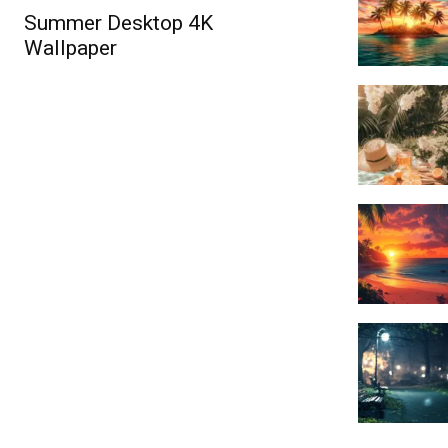
Summer Desktop 4K
Wallpaper