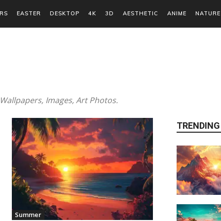
RS
EASTER
DESKTOP
4K
3D
AESTHETIC
ANIME
NATURE
allpapers, Images, Art Photos.
TRENDING
Summer