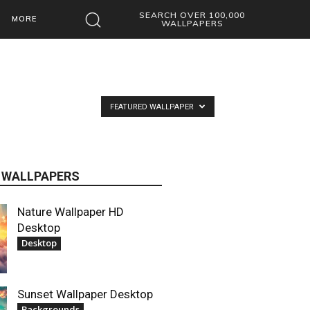
SEARCH OVER 100,000
MORE
WALLPAPERS
FEATURED WALLPAPER
 WALLPAPERS
Nature Wallpaper HD
Desktop
Desktop
Sunset Wallpaper Desktop
Backgrounds