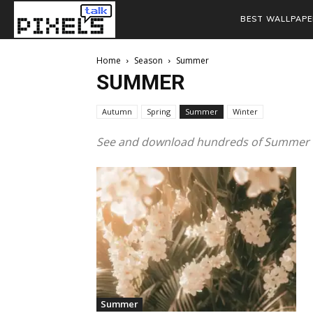
BEST WALLPAPE
Home
Season
Summer
SUMMER
Autumn
Spring
Summer
Winter
See and download hundreds of Summer W
Summer