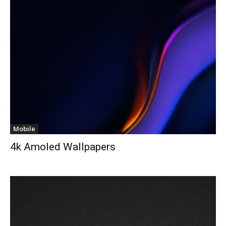
Mobile
4k Amoled Wallpapers