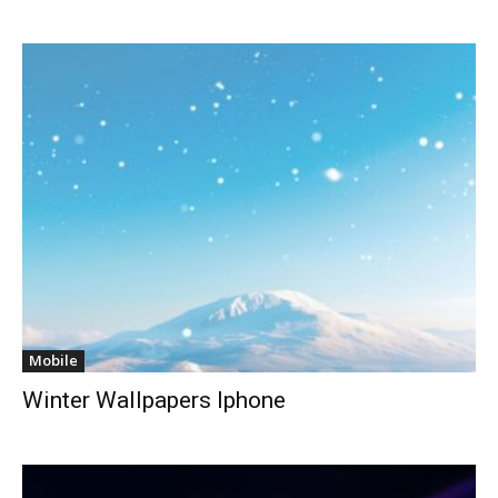
Mobile
Winter Wallpapers Iphone