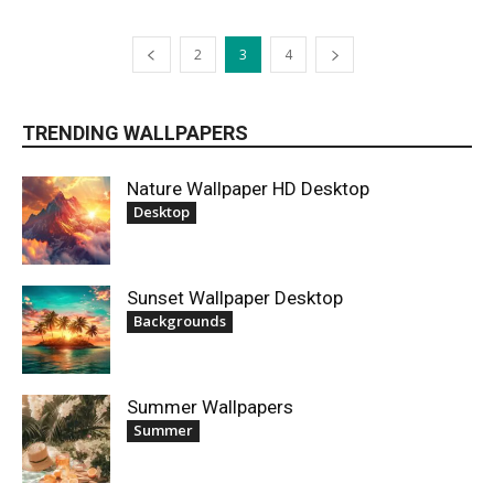
2
3
4
TRENDING WALLPAPERS
Nature Wallpaper HD Desktop
Desktop
Sunset Wallpaper Desktop
Backgrounds
Summer Wallpapers
Summer