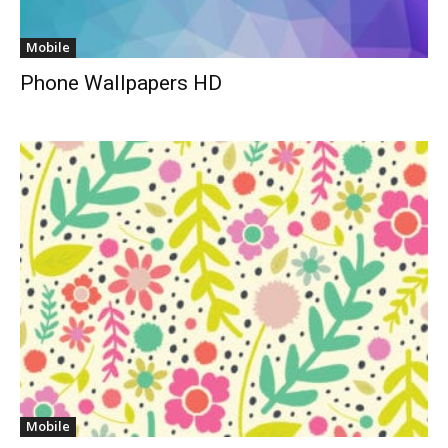
Mobile
Phone Wallpapers HD
Mobile