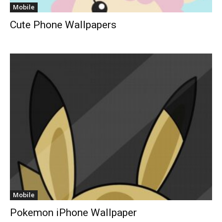
Mobile
Cute Phone Wallpapers
Mobile
Pokemon iPhone Wallpaper