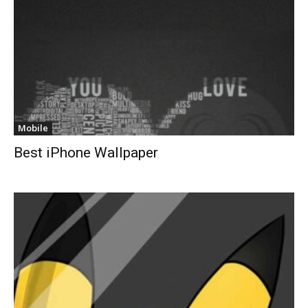
Mobile
Best iPhone Wallpaper