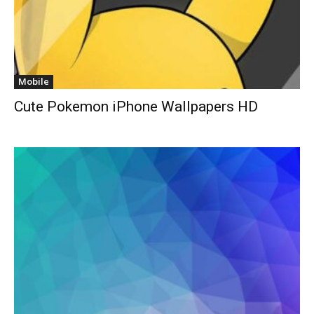
Mobile
Cute Pokemon iPhone Wallpapers HD