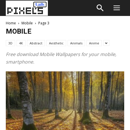
Home
Mobile
Page 3
MOBILE
3D
4K
Abstract
Aesthetic
Animals
Anime
Free download Mobile Wallpapers for your mobile,
smartphone.