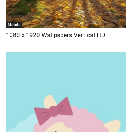
Mobile
1080 x 1920 Wallpapers Vertical HD