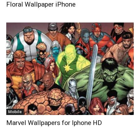
Floral Wallpaper iPhone
Mobile
Marvel Wallpapers for Iphone HD