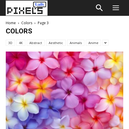
Home
Colors
Page 3
COLORS
3D
4K
Abstract
Aesthetic
Animals
Anime