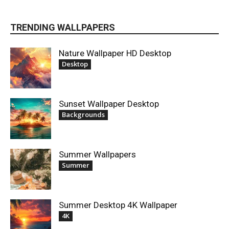
TRENDING WALLPAPERS
Nature Wallpaper HD Desktop
Desktop
Sunset Wallpaper Desktop
Backgrounds
Summer Wallpapers
Summer
Summer Desktop 4K Wallpaper
4K