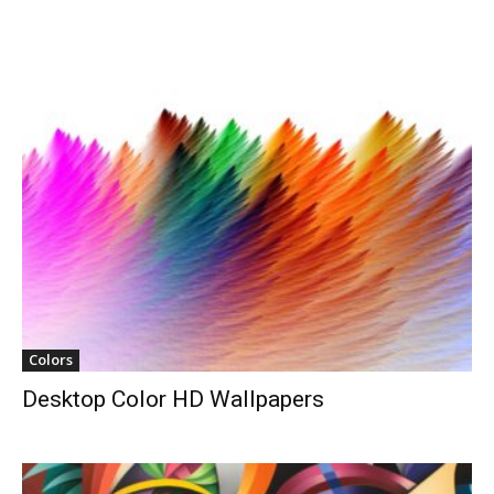
Colors
Desktop Color HD Wallpapers