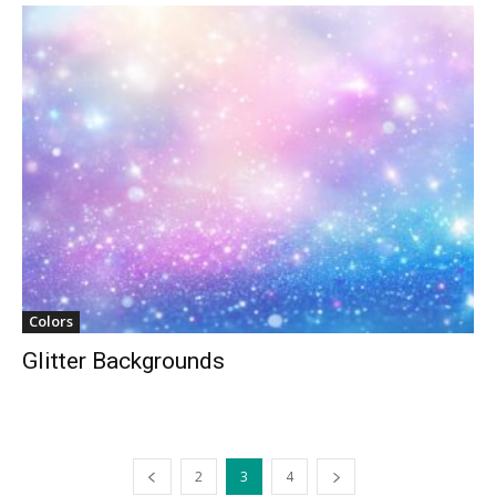
Colors
Glitter Backgrounds
2
3
4