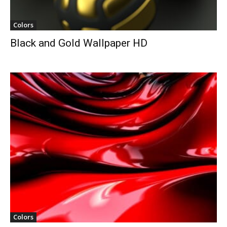
Colors
Black and Gold Wallpaper HD
Colors