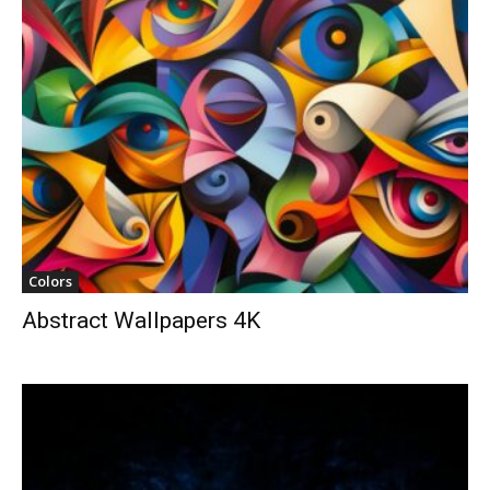
Colors
Abstract Wallpapers 4K