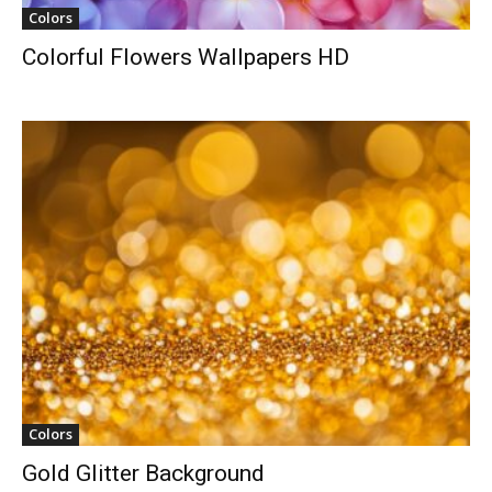
Colors
Colorful Flowers Wallpapers HD
Colors
Gold Glitter Background