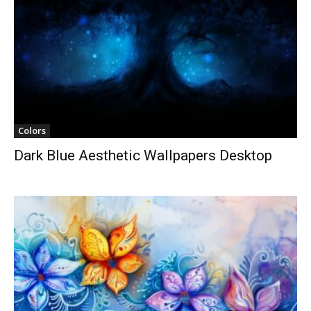
Colors
Dark Blue Aesthetic Wallpapers Desktop