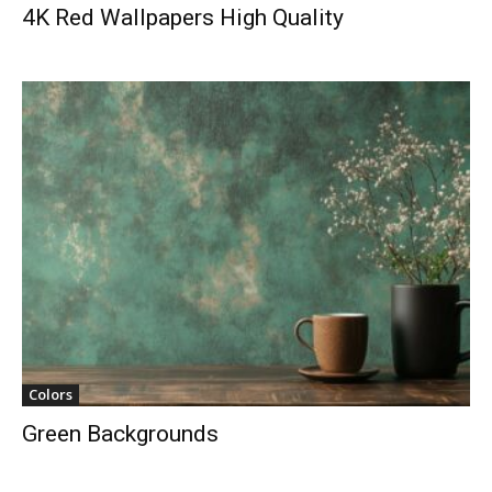
4K Red Wallpapers High Quality
Colors
Green Backgrounds