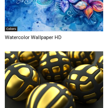
Colors
Watercolor Wallpaper HD