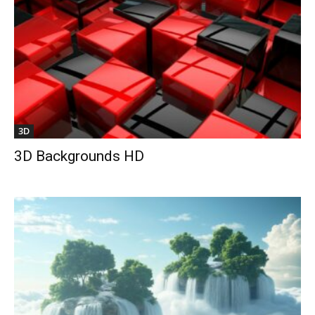
3D
3D Backgrounds HD