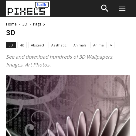
Home
3D
Page 6
3D
3D
4K
Abstract
Aesthetic
Animals
Anime
See and download hundreds of 3D Wallpapers,
Images, Art Photos.