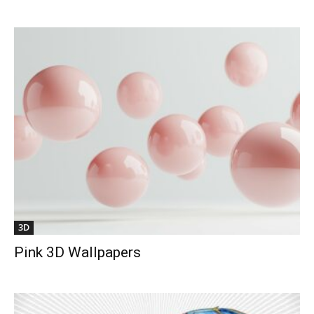
3D
Pink 3D Wallpapers