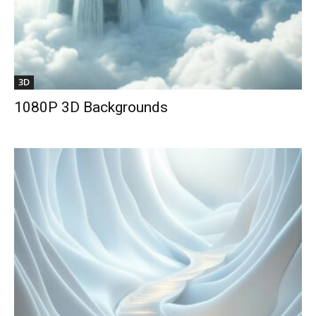
3D
1080P 3D Backgrounds