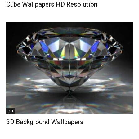
Cube Wallpapers HD Resolution
3D
3D Background Wallpapers