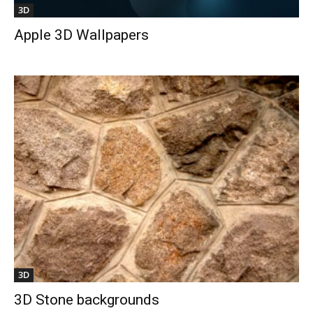
3D
Apple 3D Wallpapers
3D
3D Stone backgrounds