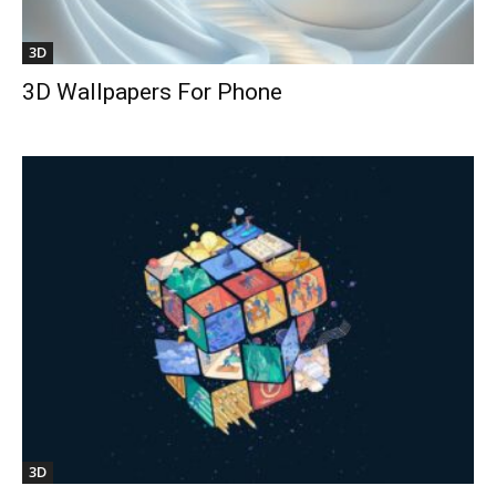
3D
3D Wallpapers For Phone
3D