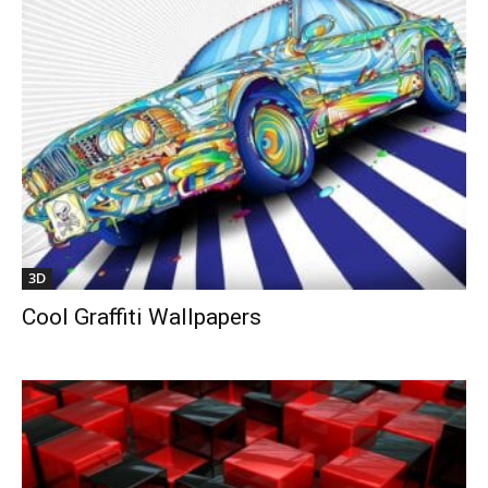
3D
Cool Graffiti Wallpapers