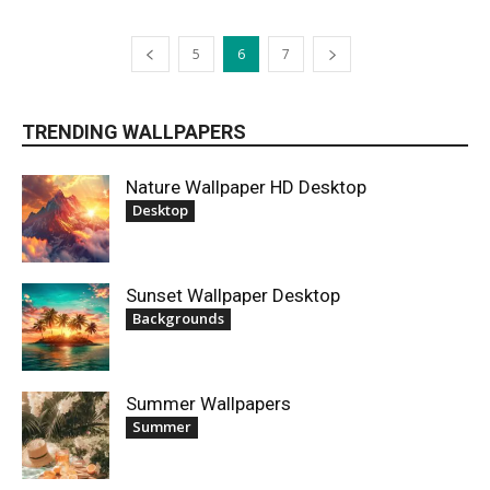
5
6
7
TRENDING WALLPAPERS
Nature Wallpaper HD Desktop
Desktop
Sunset Wallpaper Desktop
Backgrounds
Summer Wallpapers
Summer