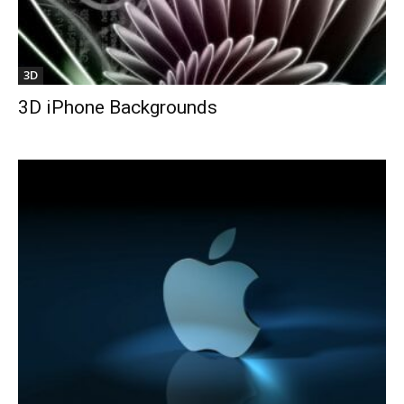
3D
3D iPhone Backgrounds