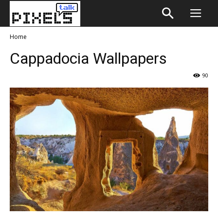
Home
Cappadocia Wallpapers
90