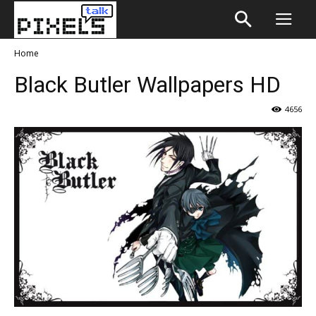
Home
Black Butler Wallpapers HD
4656