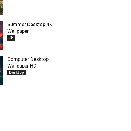
Summer Desktop 4K
Wallpaper
4K
Computer Desktop
Wallpaper HD
Desktop