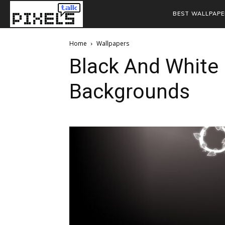
BEST WALLPAPE
Home
Wallpapers
Black And White 
Backgrounds