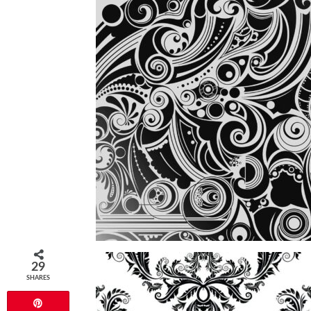
29
SHARES
Pin