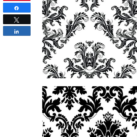
Share
Tweet
Share