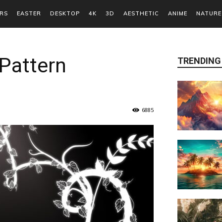
RS
EASTER
DESKTOP
4K
3D
AESTHETIC
ANIME
NATURE
Pattern
TRENDING
6885