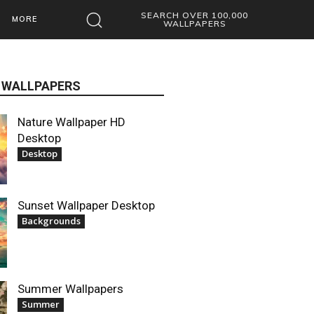
SEARCH OVER 100,000
MORE
WALLPAPERS
 WALLPAPERS
Nature Wallpaper HD
Desktop
Desktop
Sunset Wallpaper Desktop
Backgrounds
Summer Wallpapers
Summer