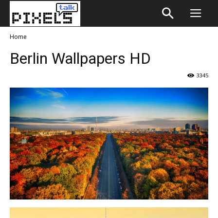
Home
Berlin Wallpapers HD
3345