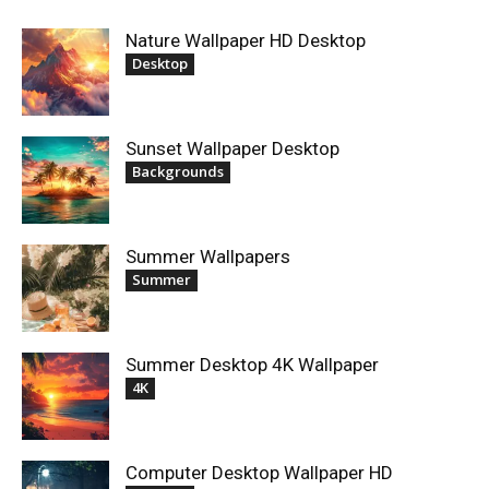
Nature Wallpaper HD Desktop
Desktop
Sunset Wallpaper Desktop
Backgrounds
Summer Wallpapers
Summer
Summer Desktop 4K Wallpaper
4K
Computer Desktop Wallpaper HD