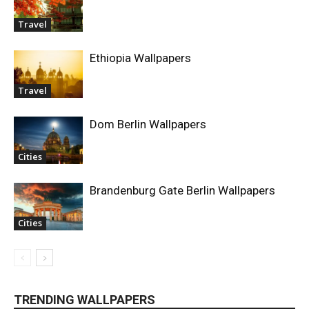
Travel
Ethiopia Wallpapers
Travel
Dom Berlin Wallpapers
Cities
Brandenburg Gate Berlin Wallpapers
Cities
TRENDING WALLPAPERS