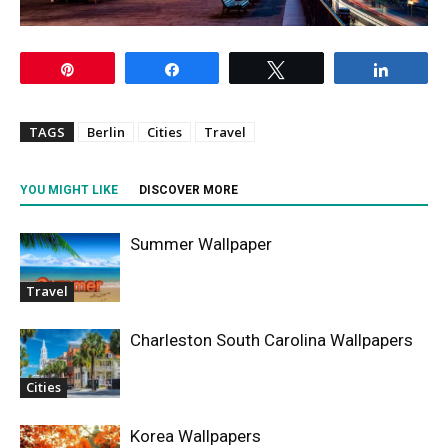
Pin
Share
Tweet
Share
TAGS
Berlin
Cities
Travel
YOU MIGHT LIKE
DISCOVER MORE
Summer Wallpaper
Travel
Charleston South Carolina Wallpapers
Cities
Korea Wallpapers