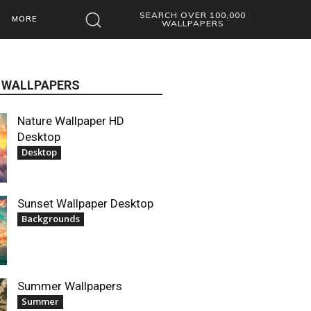
SEARCH OVER 100,000
MORE
WALLPAPERS
 WALLPAPERS
Nature Wallpaper HD
Desktop
Desktop
Sunset Wallpaper Desktop
Backgrounds
Summer Wallpapers
Summer