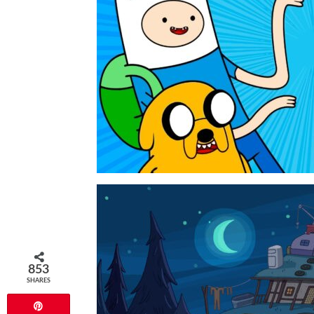
853
SHARES
Pin