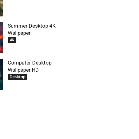
Summer Desktop 4K
Wallpaper
4K
Computer Desktop
Wallpaper HD
Desktop