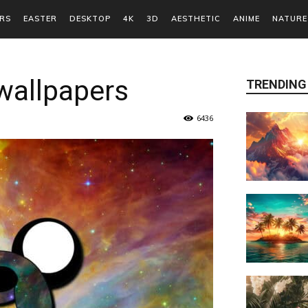
RS
EASTER
DESKTOP
4K
3D
AESTHETIC
ANIME
NATURE
wallpapers
TRENDING
6436