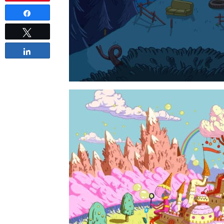
Share
Tweet
Share