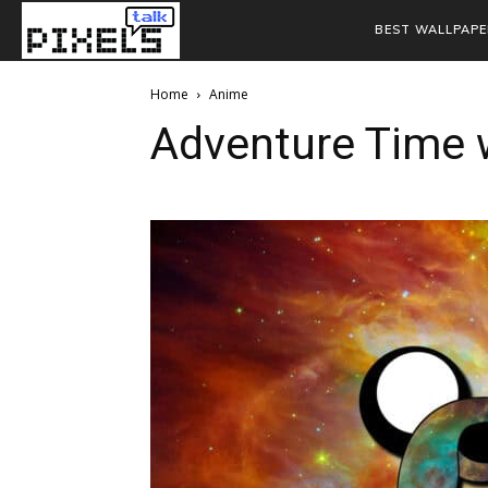
BEST WALLPAPE
Home
Anime
Adventure Time 