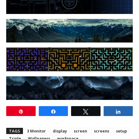
Pin
Share
Tweet
Share
TAGS
3 Monitor
display
screen
screens
setup
Triple
Wallpapers
workspace