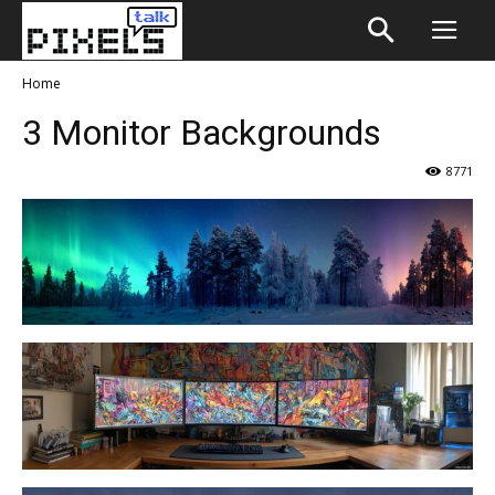
Home
3 Monitor Backgrounds
8771