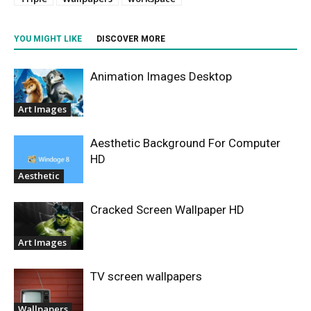
YOU MIGHT LIKE
DISCOVER MORE
Animation Images Desktop
Art Images
Aesthetic Background For Computer
HD
Aesthetic
Cracked Screen Wallpaper HD
Art Images
TV screen wallpapers
Wallpapers