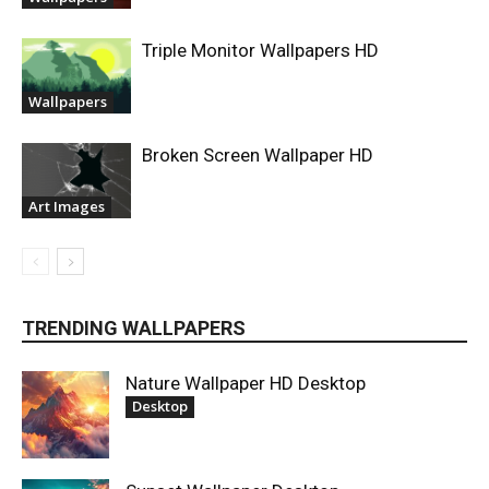
Triple Monitor Wallpapers HD
Wallpapers
Broken Screen Wallpaper HD
Art Images
TRENDING WALLPAPERS
Nature Wallpaper HD Desktop
Desktop