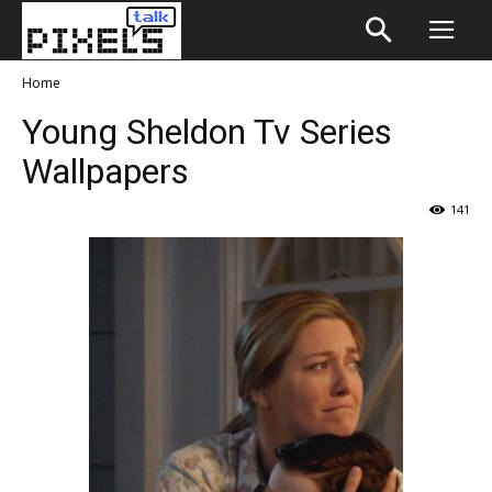
Home
Young Sheldon Tv Series
Wallpapers
141