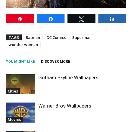
Pin
Share
Tweet
Share
TAGS
Batman
DC Comics
Superman
wonder woman
YOU MIGHT LIKE
DISCOVER MORE
Gotham Skyline Wallpapers
Cities
Warner Bros Wallpapers
Movies