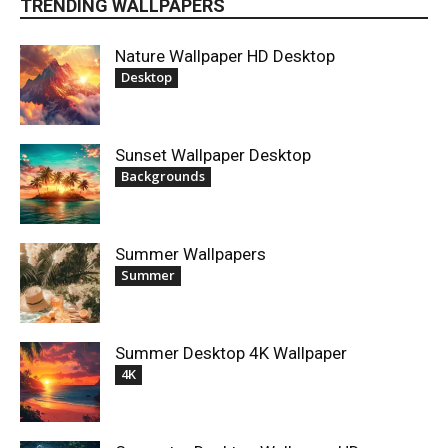
TRENDING WALLPAPERS
Nature Wallpaper HD Desktop
Desktop
Sunset Wallpaper Desktop
Backgrounds
Summer Wallpapers
Summer
Summer Desktop 4K Wallpaper
4K