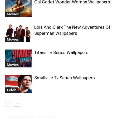
Gal Gadot Wonder Woman Wallpapers
Movies
Lois And Clark The New Adventures Of
Superman Wallpapers
Movies
Titans Tv Series Wallpapers
Movies
Smallville Tv Series Wallpapers
Celeb