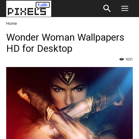
Home
Wonder Woman Wallpapers
HD for Desktop
1031