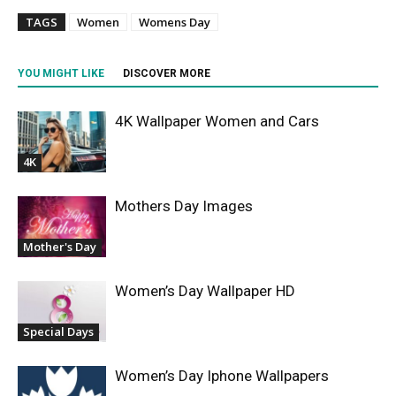
TAGS
Women
Womens Day
YOU MIGHT LIKE
DISCOVER MORE
4K Wallpaper Women and Cars
4K
Mothers Day Images
Mother's Day
Women’s Day Wallpaper HD
Special Days
Women’s Day Iphone Wallpapers