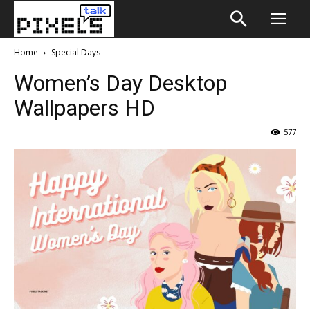
Home
Special Days
Women’s Day Desktop
Wallpapers HD
577