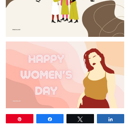
Pin
Share
Tweet
Share