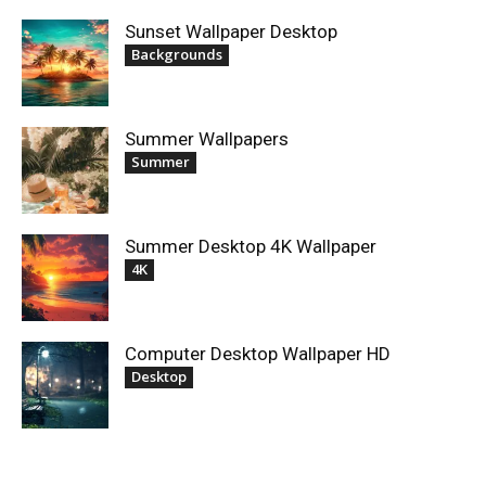
Sunset Wallpaper Desktop
Backgrounds
Summer Wallpapers
Summer
Summer Desktop 4K Wallpaper
4K
Computer Desktop Wallpaper HD
Desktop