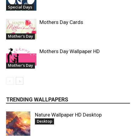
Special Days
Mothers Day Cards
Mother's Day
Mothers Day Wallpaper HD
Mother's Day
TRENDING WALLPAPERS
Nature Wallpaper HD Desktop
Desktop