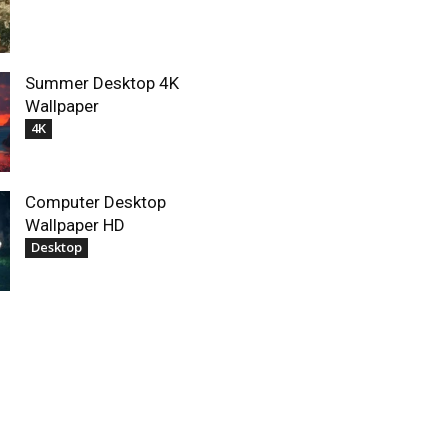
Summer Desktop 4K
Wallpaper
4K
Computer Desktop
Wallpaper HD
Desktop