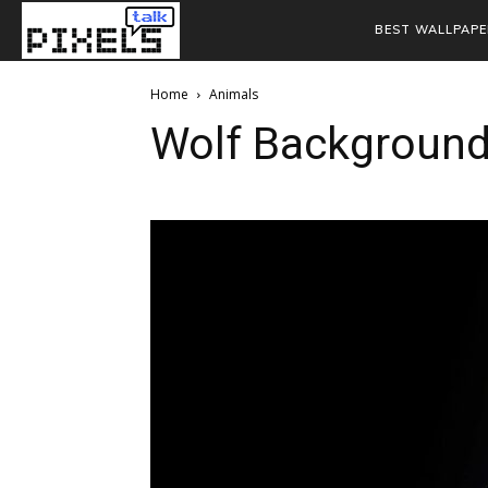
BEST WALLPAPE
Home
Animals
Wolf Backgroun