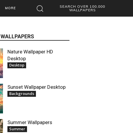
SEARCH OVER 100,000
MORE
WALLPAPERS
 WALLPAPERS
Nature Wallpaper HD
Desktop
Desktop
Sunset Wallpaper Desktop
Backgrounds
Summer Wallpapers
Summer