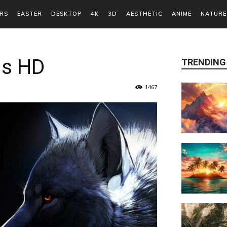
RS
EASTER
DESKTOP
4K
3D
AESTHETIC
ANIME
NATURE
ds HD
TRENDING
1467