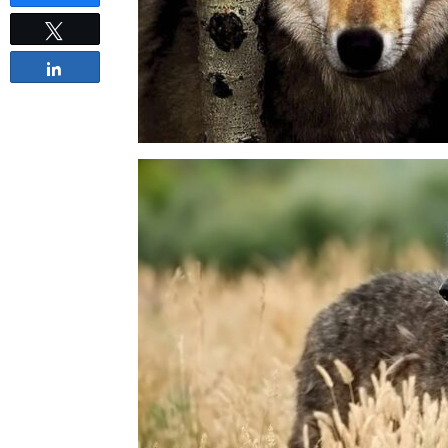
Tweet
Share