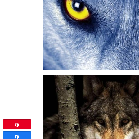
Pin
Share