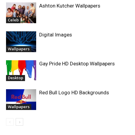
Ashton Kutcher Wallpapers
Celeb
Digital Images
Wallpapers
Gay Pride HD Desktop Wallpapers
Desktop
Red Bull Logo HD Backgrounds
Wallpapers