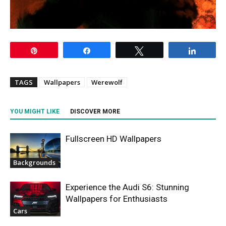
Pin
Share
Tweet
Share
TAGS
Wallpapers
Werewolf
YOU MIGHT LIKE
DISCOVER MORE
Fullscreen HD Wallpapers
Backgrounds
Experience the Audi S6: Stunning
Wallpapers for Enthusiasts
Cars