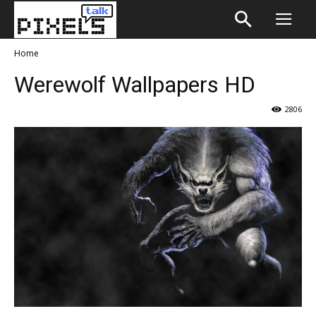
Home
Werewolf Wallpapers HD
2806