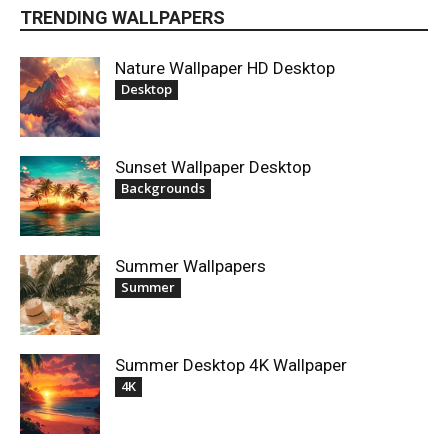
TRENDING WALLPAPERS
Nature Wallpaper HD Desktop
Desktop
Sunset Wallpaper Desktop
Backgrounds
Summer Wallpapers
Summer
Summer Desktop 4K Wallpaper
4K