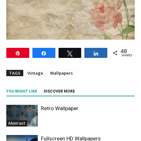
48
Pin
Share
Tweet
Share
SHARES
TAGS
Vintage
Wallpapers
YOU MIGHT LIKE
DISCOVER MORE
Retro Wallpaper
Abstract
Fullscreen HD Wallpapers