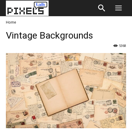
Home
Vintage Backgrounds
5368