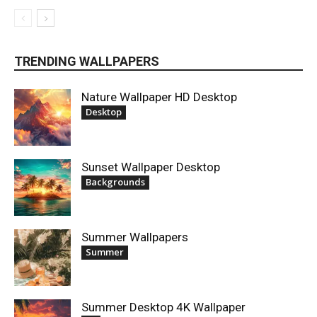
TRENDING WALLPAPERS
Nature Wallpaper HD Desktop
Desktop
Sunset Wallpaper Desktop
Backgrounds
Summer Wallpapers
Summer
Summer Desktop 4K Wallpaper