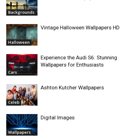
Backgrounds
Vintage Halloween Wallpapers HD
Halloween
Experience the Audi S6: Stunning
Wallpapers for Enthusiasts
Cars
Ashton Kutcher Wallpapers
Celeb
Digital Images
Wallpapers