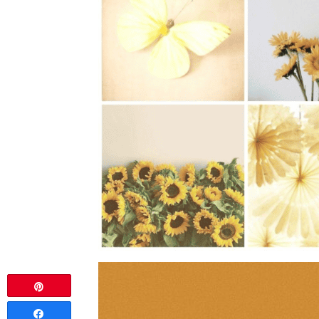
Pin
Share