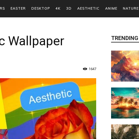
RS
EASTER
DESKTOP
4K
3D
AESTHETIC
ANIME
NATURE
c Wallpaper
TRENDING
1647