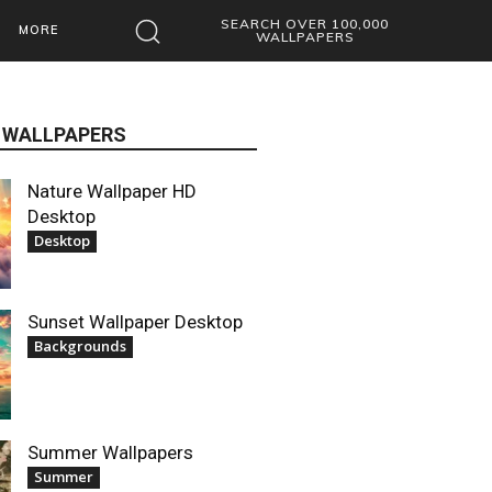
SEARCH OVER 100,000
MORE
WALLPAPERS
 WALLPAPERS
Nature Wallpaper HD
Desktop
Desktop
Sunset Wallpaper Desktop
Backgrounds
Summer Wallpapers
Summer