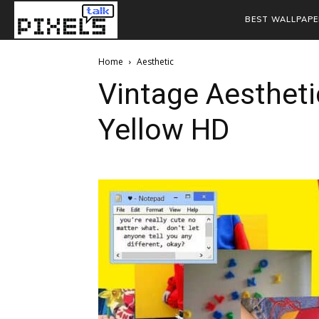
BEST WALLPAPE
Home
Aesthetic
Vintage Aestheti
Yellow HD