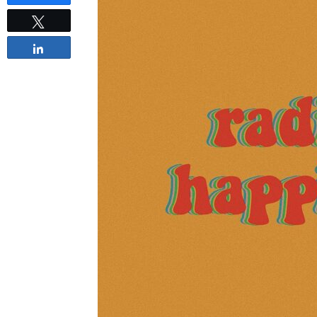
Tweet
Share