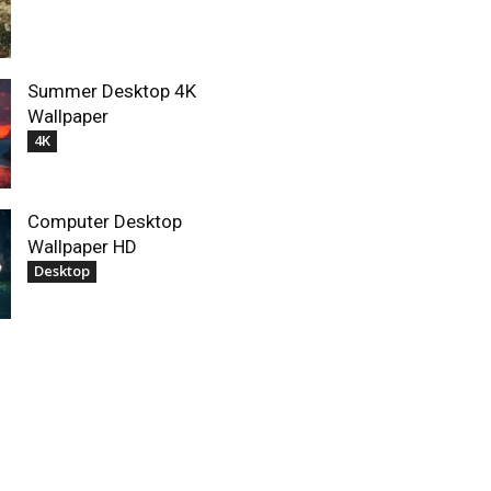
Summer Desktop 4K
Wallpaper
4K
Computer Desktop
Wallpaper HD
Desktop