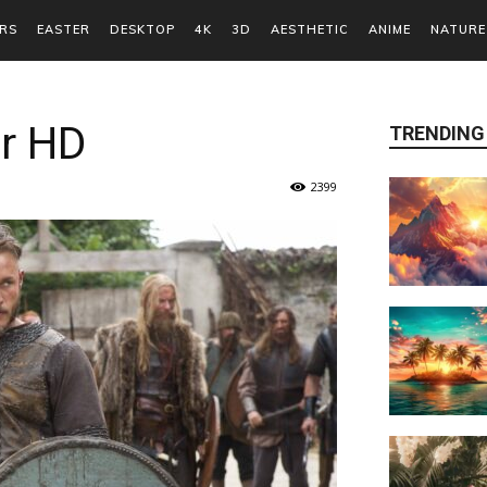
RS
EASTER
DESKTOP
4K
3D
AESTHETIC
ANIME
NATURE
er HD
TRENDING
2399