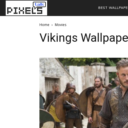
BEST WALLPAPE
Home
Movies
Vikings Wallpap