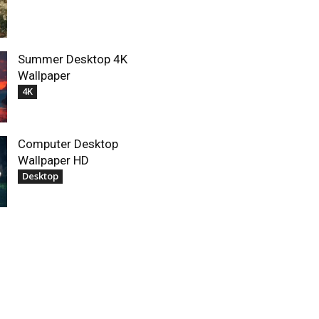
Summer Desktop 4K
Wallpaper
4K
Computer Desktop
Wallpaper HD
Desktop