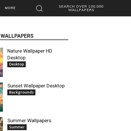
SEARCH OVER 100,000
MORE
WALLPAPERS
 WALLPAPERS
Nature Wallpaper HD
Desktop
Desktop
Sunset Wallpaper Desktop
Backgrounds
Summer Wallpapers
Summer