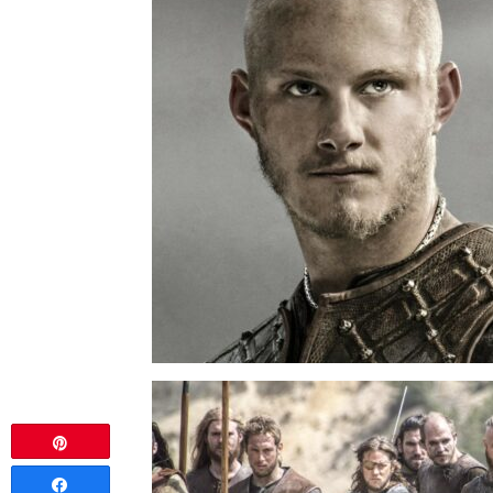
Pin
Share