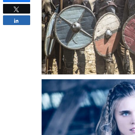
Tweet
Share