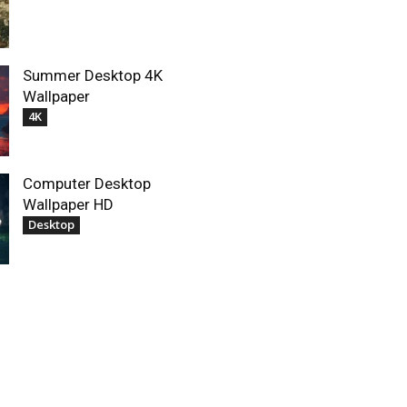
Summer Desktop 4K
Wallpaper
4K
Computer Desktop
Wallpaper HD
Desktop