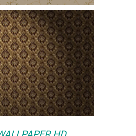
WALLPAPER HD