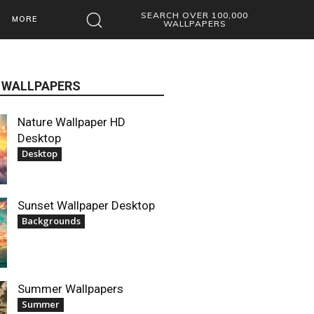
SEARCH OVER 100,000
MORE
WALLPAPERS
 WALLPAPERS
Nature Wallpaper HD
Desktop
Desktop
Sunset Wallpaper Desktop
Backgrounds
Summer Wallpapers
Summer