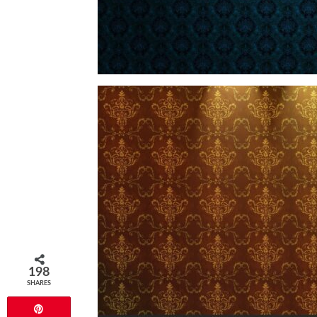
198
SHARES
Pin