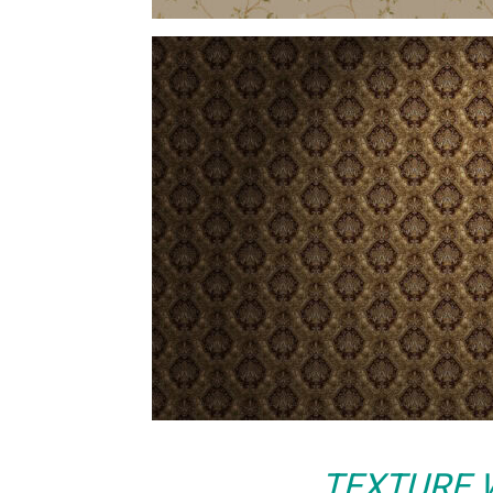
TEXTURE 