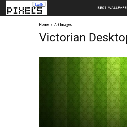
BEST WALLPAPE
Home
Art Images
Victorian Deskto