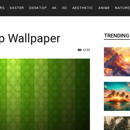
RS
EASTER
DESKTOP
4K
3D
AESTHETIC
ANIME
NATURE
p Wallpaper
TRENDING
6139