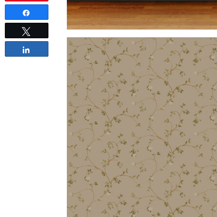
Share
Tweet
Share