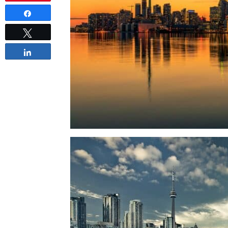
Share
Tweet
Share