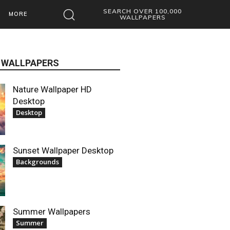
SEARCH OVER 100,000
MORE
WALLPAPERS
 WALLPAPERS
Nature Wallpaper HD
Desktop
Desktop
Sunset Wallpaper Desktop
Backgrounds
Summer Wallpapers
Summer