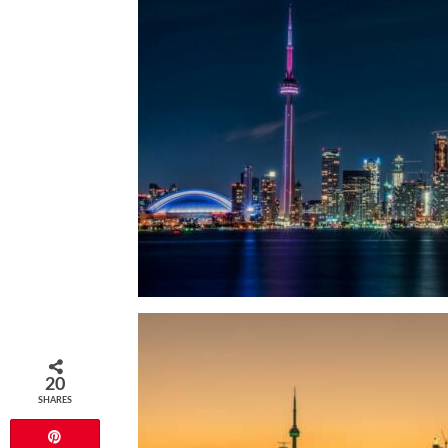
20
SHARES
Pin