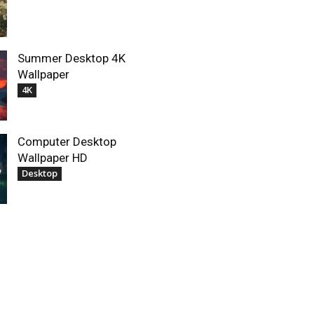
Summer Desktop 4K
Wallpaper
4K
Computer Desktop
Wallpaper HD
Desktop