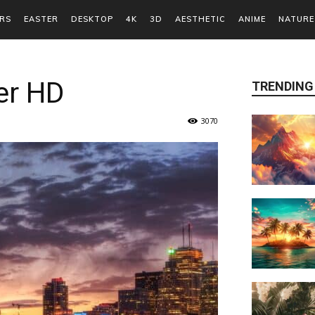
RS
EASTER
DESKTOP
4K
3D
AESTHETIC
ANIME
NATURE
er HD
TRENDING
3070