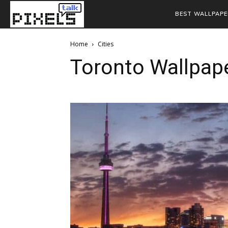
BEST WALLPAPE
Home
Cities
Toronto Wallpap