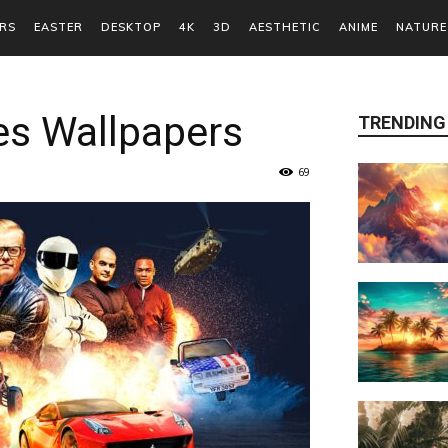
RS
EASTER
DESKTOP
4K
3D
AESTHETIC
ANIME
NATURE
es Wallpapers
TRENDING
69