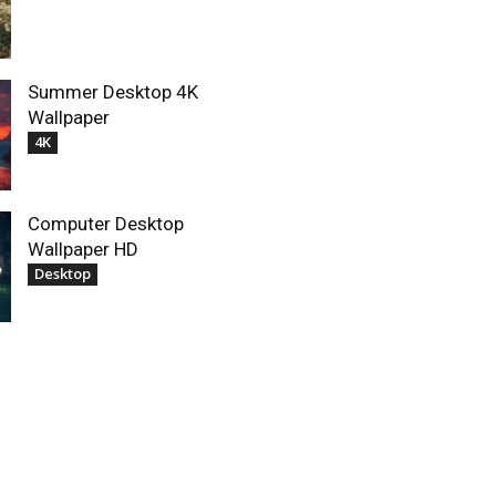
Summer Desktop 4K
Wallpaper
4K
Computer Desktop
Wallpaper HD
Desktop