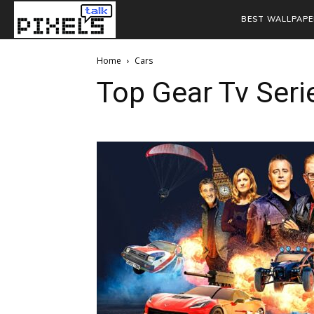
BEST WALLPAPE
Home
Cars
Top Gear Tv Seri