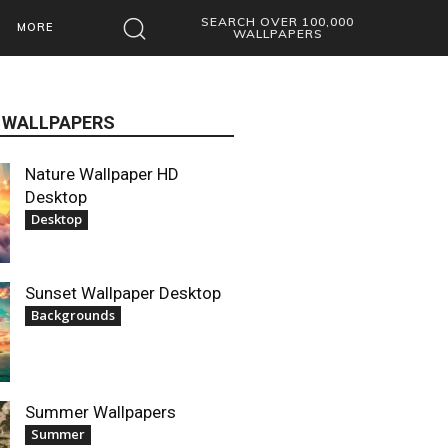
SEARCH OVER 100,000
MORE
WALLPAPERS
 WALLPAPERS
Nature Wallpaper HD
Desktop
Desktop
Sunset Wallpaper Desktop
Backgrounds
Summer Wallpapers
Summer