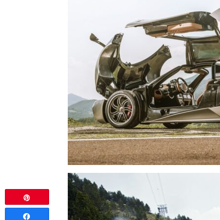
Pin
Share