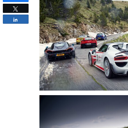
Tweet
Share