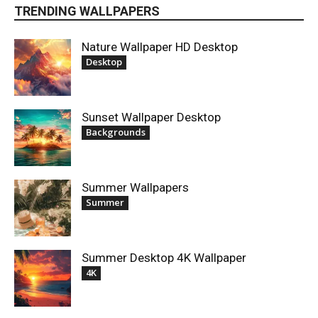
TRENDING WALLPAPERS
Nature Wallpaper HD Desktop
Desktop
Sunset Wallpaper Desktop
Backgrounds
Summer Wallpapers
Summer
Summer Desktop 4K Wallpaper
4K