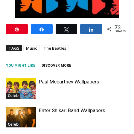
73
Pin
Share
Tweet
Share
SHARES
TAGS
Music
The Beatles
YOU MIGHT LIKE
DISCOVER MORE
Paul Mccartney Wallpapers
Celeb
Enter Shikari Band Wallpapers
Celeb