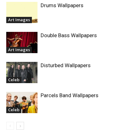
Drums Wallpapers
Art Images
Double Bass Wallpapers
Art Images
Disturbed Wallpapers
Celeb
Parcels Band Wallpapers
Celeb