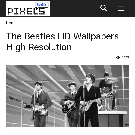
Home
The Beatles HD Wallpapers
High Resolution
1777