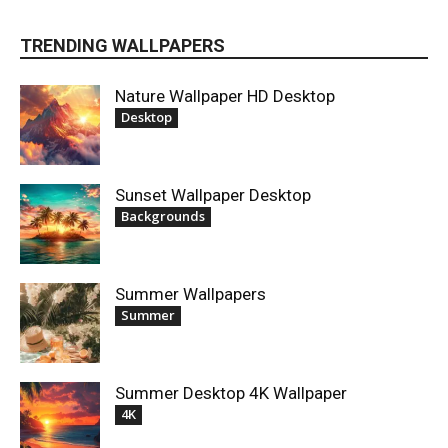
TRENDING WALLPAPERS
Nature Wallpaper HD Desktop
Desktop
Sunset Wallpaper Desktop
Backgrounds
Summer Wallpapers
Summer
Summer Desktop 4K Wallpaper
4K