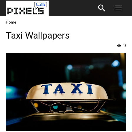
Home
Taxi Wallpapers
45