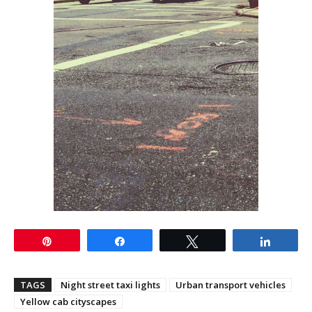
Pin
Share
Tweet
Share
TAGS
Night street taxi lights
Urban transport vehicles
Yellow cab cityscapes