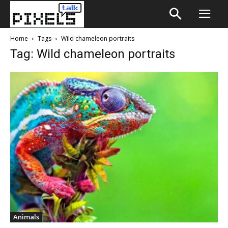
Home
Tags
Wild chameleon portraits
Tag: Wild chameleon portraits
Animals