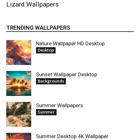
Lizard Wallpapers
TRENDING WALLPAPERS
Nature Wallpaper HD Desktop
Desktop
Sunset Wallpaper Desktop
Backgrounds
Summer Wallpapers
Summer
Summer Desktop 4K Wallpaper