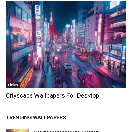
Cities
Cityscape Wallpapers For Desktop
TRENDING WALLPAPERS