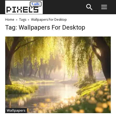
Home
Tags
Wallpapers For Desktop
Tag: Wallpapers For Desktop
Wallpapers