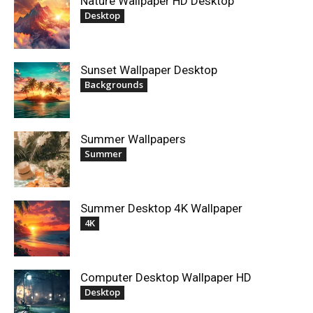
Nature Wallpaper HD Desktop
Desktop
Sunset Wallpaper Desktop
Backgrounds
Summer Wallpapers
Summer
Summer Desktop 4K Wallpaper
4K
Computer Desktop Wallpaper HD
Desktop