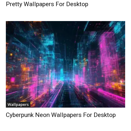
Pretty Wallpapers For Desktop
Wallpapers
Cyberpunk Neon Wallpapers For Desktop