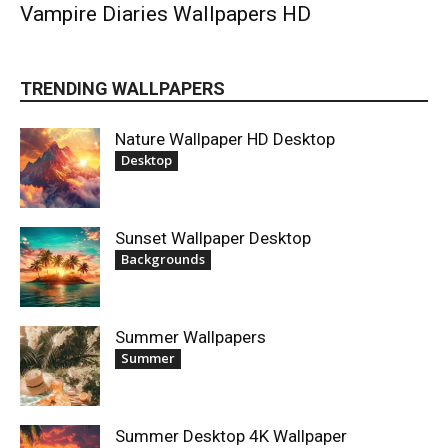
Vampire Diaries Wallpapers HD
TRENDING WALLPAPERS
Nature Wallpaper HD Desktop
Desktop
Sunset Wallpaper Desktop
Backgrounds
Summer Wallpapers
Summer
Summer Desktop 4K Wallpaper