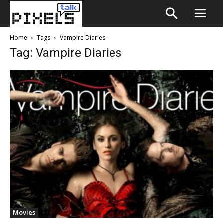
Home
Tags
Vampire Diaries
Tag: Vampire Diaries
Movies