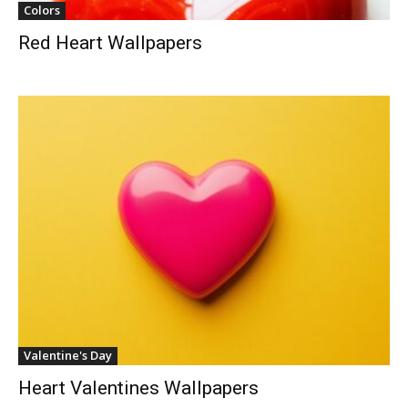
Colors
Red Heart Wallpapers
Valentine's Day
Heart Valentines Wallpapers