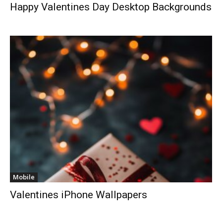
Happy Valentines Day Desktop Backgrounds
Mobile
Valentines iPhone Wallpapers