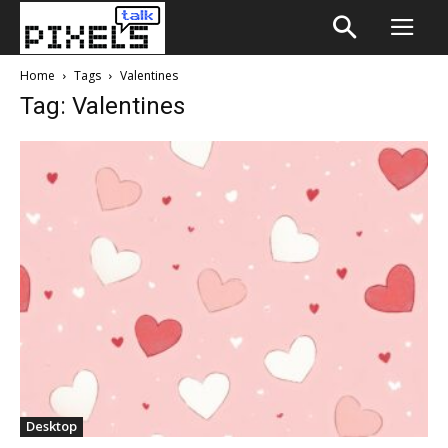
Home
Tags
Valentines
Tag: Valentines
Desktop