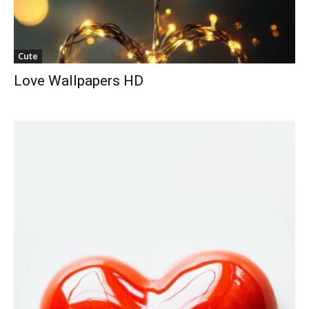
Cute
Love Wallpapers HD