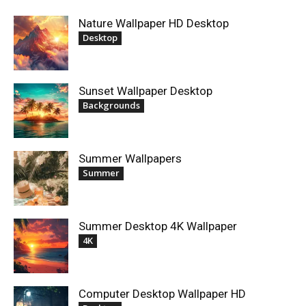
Nature Wallpaper HD Desktop
Desktop
Sunset Wallpaper Desktop
Backgrounds
Summer Wallpapers
Summer
Summer Desktop 4K Wallpaper
4K
Computer Desktop Wallpaper HD