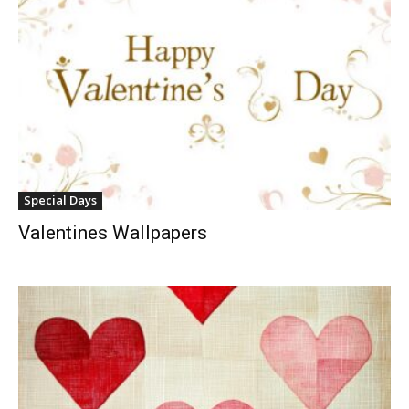
Special Days
Valentines Wallpapers