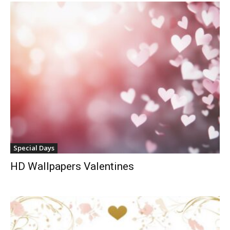
Special Days
HD Wallpapers Valentines