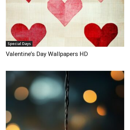
Special Days
Valentine’s Day Wallpapers HD