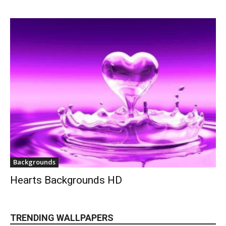
Backgrounds
Hearts Backgrounds HD
TRENDING WALLPAPERS