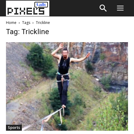
Home
Tags
Trickline
Tag: Trickline
Sports