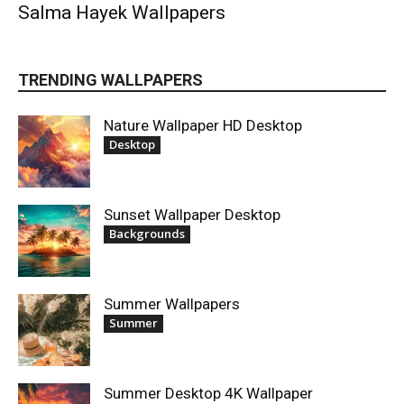
Salma Hayek Wallpapers
TRENDING WALLPAPERS
Nature Wallpaper HD Desktop
Desktop
Sunset Wallpaper Desktop
Backgrounds
Summer Wallpapers
Summer
Summer Desktop 4K Wallpaper