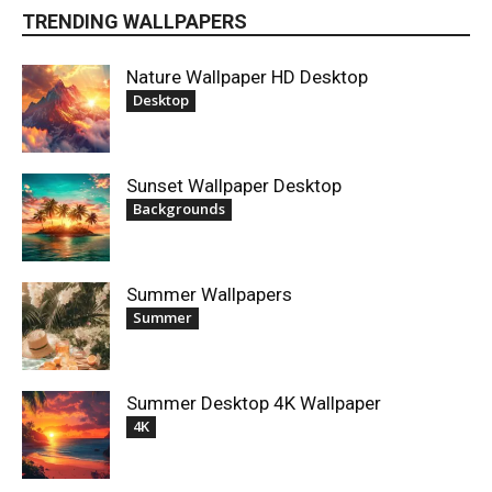
TRENDING WALLPAPERS
Nature Wallpaper HD Desktop
Desktop
Sunset Wallpaper Desktop
Backgrounds
Summer Wallpapers
Summer
Summer Desktop 4K Wallpaper
4K