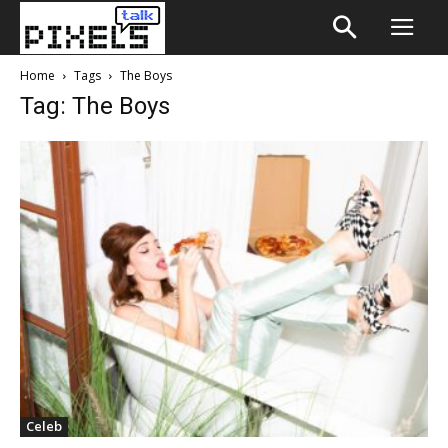
Home
Tags
The Boys
Tag: The Boys
Celeb