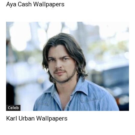
Aya Cash Wallpapers
Celeb
Karl Urban Wallpapers