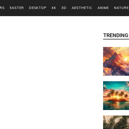
RS
EASTER
DESKTOP
4K
3D
AESTHETIC
ANIME
NATURE
TRENDING