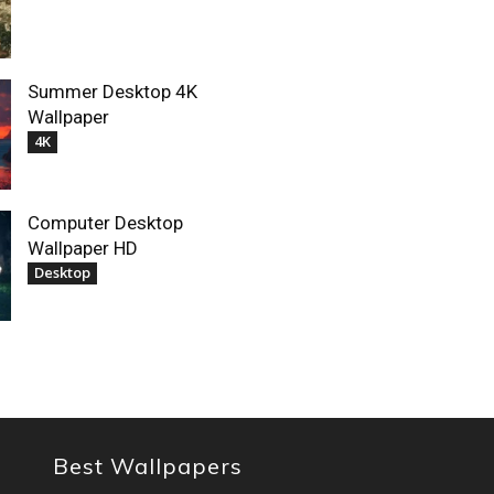
Summer Desktop 4K
Wallpaper
4K
Computer Desktop
Wallpaper HD
Desktop
Best Wallpapers