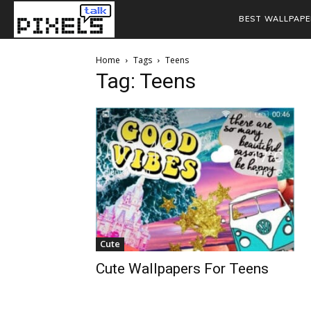
BEST WALLPAPE
Home
Tags
Teens
Tag: Teens
Cute
Cute Wallpapers For Teens