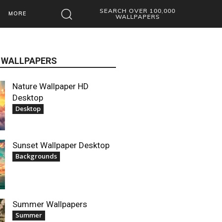
SEARCH OVER 100,000
MORE
WALLPAPERS
 WALLPAPERS
Nature Wallpaper HD
Desktop
Desktop
Sunset Wallpaper Desktop
Backgrounds
Summer Wallpapers
Summer