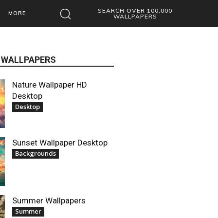
SEARCH OVER 100,000
MORE
WALLPAPERS
 WALLPAPERS
Nature Wallpaper HD
Desktop
Desktop
Sunset Wallpaper Desktop
Backgrounds
Summer Wallpapers
Summer