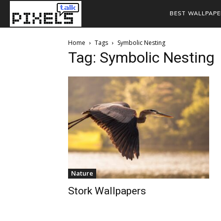
BEST WALLPAPE
Home
Tags
Symbolic Nesting
Tag: Symbolic Nesting
Nature
Stork Wallpapers