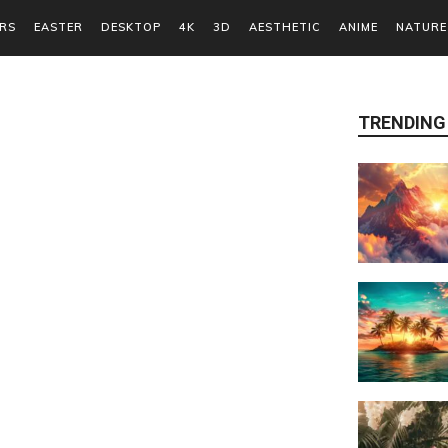
RS
EASTER
DESKTOP
4K
3D
AESTHETIC
ANIME
NATURE
TRENDING