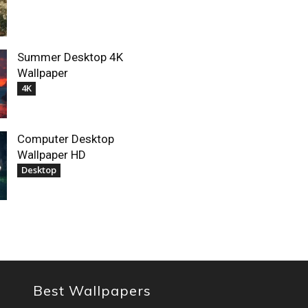
Summer Desktop 4K
Wallpaper
4K
Computer Desktop
Wallpaper HD
Desktop
Best Wallpapers