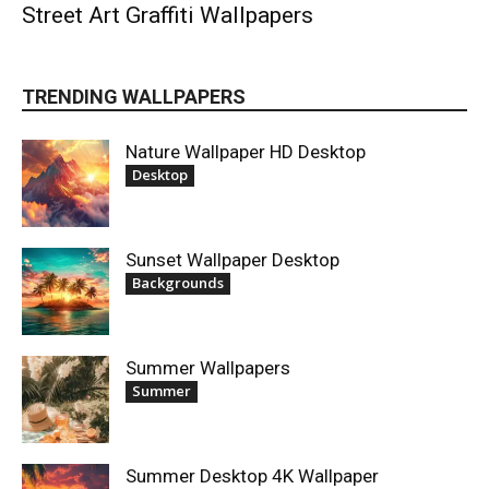
Street Art Graffiti Wallpapers
TRENDING WALLPAPERS
Nature Wallpaper HD Desktop
Desktop
Sunset Wallpaper Desktop
Backgrounds
Summer Wallpapers
Summer
Summer Desktop 4K Wallpaper