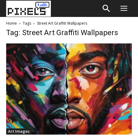
Home
Tags
Street Art Graffiti Wallpapers
Tag: Street Art Graffiti Wallpapers
Art Images