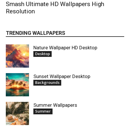
Smash Ultimate HD Wallpapers High
Resolution
TRENDING WALLPAPERS
Nature Wallpaper HD Desktop
Desktop
Sunset Wallpaper Desktop
Backgrounds
Summer Wallpapers
Summer