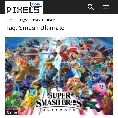
Home
Tags
Smash Ultimate
Tag: Smash Ultimate
Game