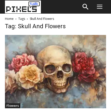
Home
Tags
Skull And Flowers
Tag: Skull And Flowers
Flowers