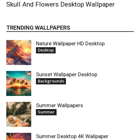
Skull And Flowers Desktop Wallpaper
TRENDING WALLPAPERS
Nature Wallpaper HD Desktop
Desktop
Sunset Wallpaper Desktop
Backgrounds
Summer Wallpapers
Summer
Summer Desktop 4K Wallpaper