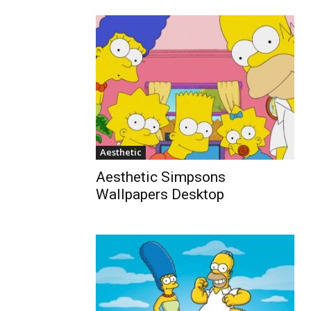
Aesthetic
Aesthetic Simpsons
Wallpapers Desktop