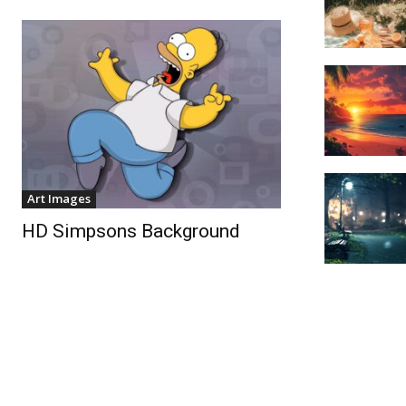
Art Images
HD Simpsons Background