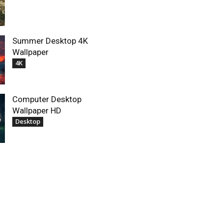
Summer Desktop 4K
Wallpaper
4K
Computer Desktop
Wallpaper HD
Desktop