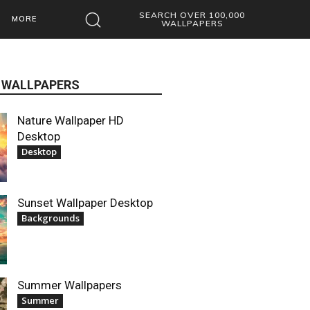
SEARCH OVER 100,000
MORE
WALLPAPERS
 WALLPAPERS
Nature Wallpaper HD
Desktop
Desktop
Sunset Wallpaper Desktop
Backgrounds
Summer Wallpapers
Summer