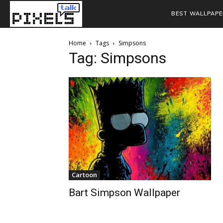
BEST WALLPAPE
Home
Tags
Simpsons
Tag: Simpsons
Cartoon
Bart Simpson Wallpaper