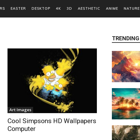
RS
EASTER
DESKTOP
4K
3D
AESTHETIC
ANIME
NATURE
TRENDING
Art Images
Cool Simpsons HD Wallpapers
Computer