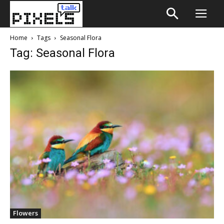
Home
Tags
Seasonal Flora
Tag: Seasonal Flora
Flowers