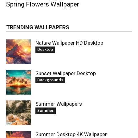
Spring Flowers Wallpaper
TRENDING WALLPAPERS
Nature Wallpaper HD Desktop
Desktop
Sunset Wallpaper Desktop
Backgrounds
Summer Wallpapers
Summer
Summer Desktop 4K Wallpaper